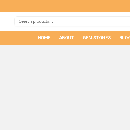
HOME
ABOUT
GEM STONES
BLO