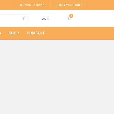
Store Location
Track Your Order
Login
G
SHOP
CONTACT