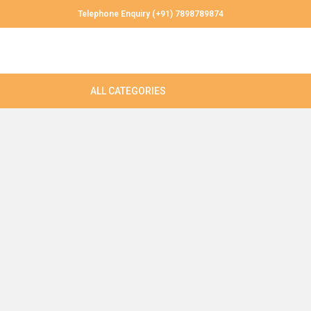
Telephone Enquiry (+91) 7898789874