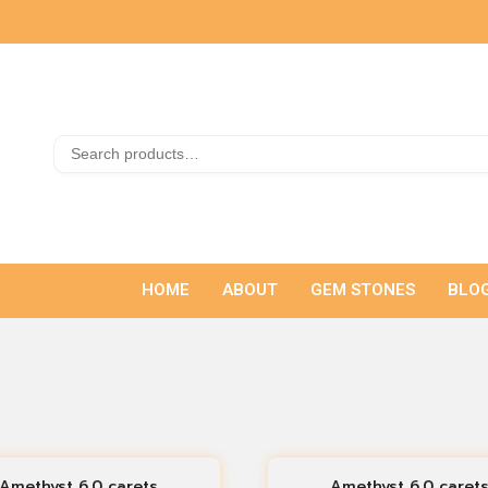
HOME
ABOUT
GEM STONES
BLO
Amethyst 6.0 carets
Amethyst 6.0 caret