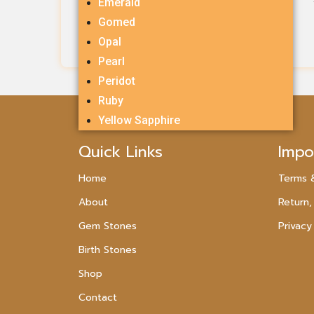
Emerald
Rs.
600.00
Gomed
Opal
Add To Cart
Pearl
Peridot
Ruby
Yellow Sapphire
Quick Links
Impo
Home
Terms 
About
Return,
Gem Stones
Privacy
Birth Stones
Shop
Contact