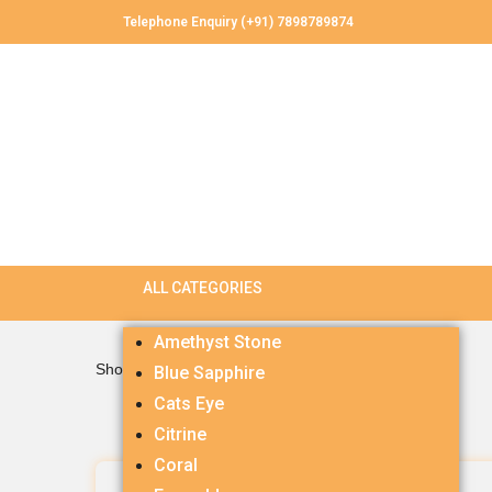
Telephone Enquiry (+91) 7898789874
Amethyst Stone
Showing all 3 results
Blue Sapphire
Cats Eye
Citrine
Coral
Amethyst 6.0 carets