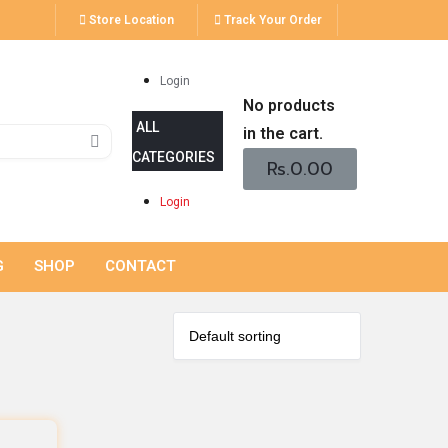
Store Location
Track Your Order
Login
No products
in the cart.
Rs.
0.00
Login
G
SHOP
CONTACT
s