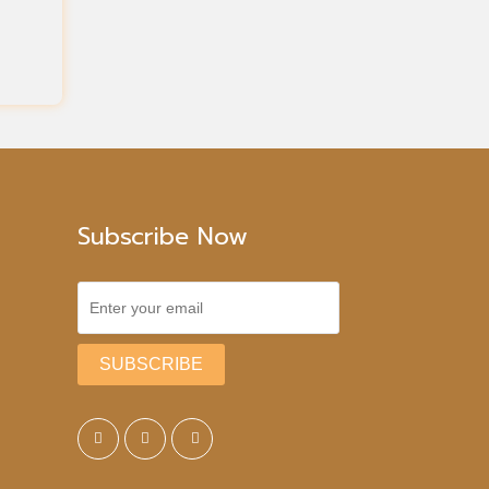
Subscribe Now