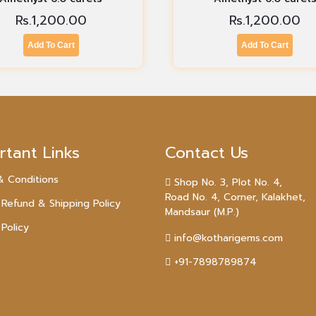
Rs.
1,200.00
Rs.
1,200.00
Add To Cart
Add To Cart
rtant Links
Contact Us
& Conditions
Shop No. 3, Plot No. 4,
Road No. 4, Corner, Kalakhet,
 Refund & Shipping Policy
Mandsaur (M.P.)
 Policy
info@kotharigems.com
+91-7898789874