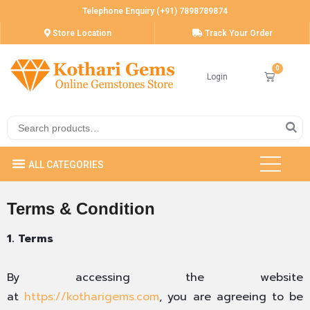
Telephone Enquiry (+91) 7898789874
Store Location
Track Your Order
Login
Terms & Condition
1. Terms
By accessing the website
at
https://kotharigems.com
, you are agreeing to be