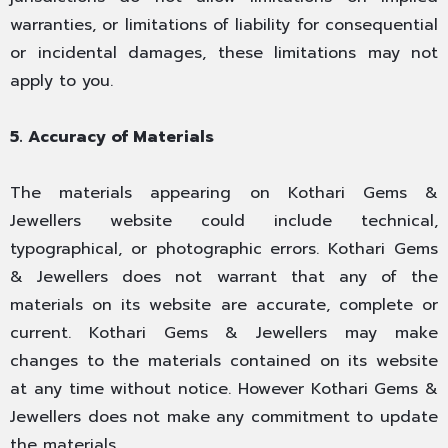
warranties, or limitations of liability for consequential
or incidental damages, these limitations may not
apply to you.
5. Accuracy of Materials
The materials appearing on Kothari Gems &
Jewellers website could include technical,
typographical, or photographic errors. Kothari Gems
& Jewellers does not warrant that any of the
materials on its website are accurate, complete or
current. Kothari Gems & Jewellers may make
changes to the materials contained on its website
at any time without notice. However Kothari Gems &
Jewellers does not make any commitment to update
the materials.