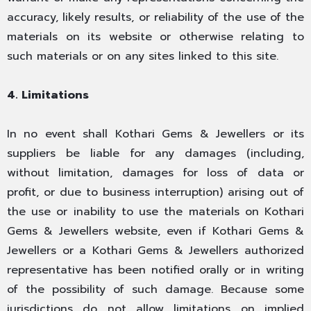
accuracy, likely results, or reliability of the use of the
materials on its website or otherwise relating to
such materials or on any sites linked to this site.
4. Limitations
In no event shall Kothari Gems & Jewellers or its
suppliers be liable for any damages (including,
without limitation, damages for loss of data or
profit, or due to business interruption) arising out of
the use or inability to use the materials on Kothari
Gems & Jewellers website, even if Kothari Gems &
Jewellers or a Kothari Gems & Jewellers authorized
representative has been notified orally or in writing
of the possibility of such damage. Because some
jurisdictions do not allow limitations on implied