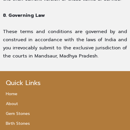
8. Governing Law
These terms and conditions are governed by and
construed in accordance with the laws of India and
you irrevocably submit to the exclusive jurisdiction of
the courts in Mandsaur, Madhya Pradesh.
Quick Links
Home
About
Gem Stones
Birth Stones