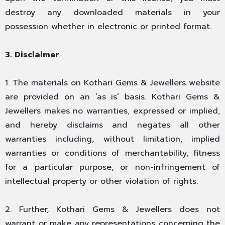
destroy any downloaded materials in your
possession whether in electronic or printed format.
3. Disclaimer
1. The materials on Kothari Gems & Jewellers website
are provided on an ‘as is’ basis. Kothari Gems &
Jewellers makes no warranties, expressed or implied,
and hereby disclaims and negates all other
warranties including, without limitation, implied
warranties or conditions of merchantability, fitness
for a particular purpose, or non-infringement of
intellectual property or other violation of rights.
2. Further, Kothari Gems & Jewellers does not
warrant or make any representations concerning the