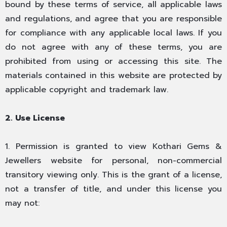
bound by these terms of service, all applicable laws
and regulations, and agree that you are responsible
for compliance with any applicable local laws. If you
do not agree with any of these terms, you are
prohibited from using or accessing this site. The
materials contained in this website are protected by
applicable copyright and trademark law.
2. Use License
1. Permission is granted to view Kothari Gems &
Jewellers website for personal, non-commercial
transitory viewing only. This is the grant of a license,
not a transfer of title, and under this license you
may not: