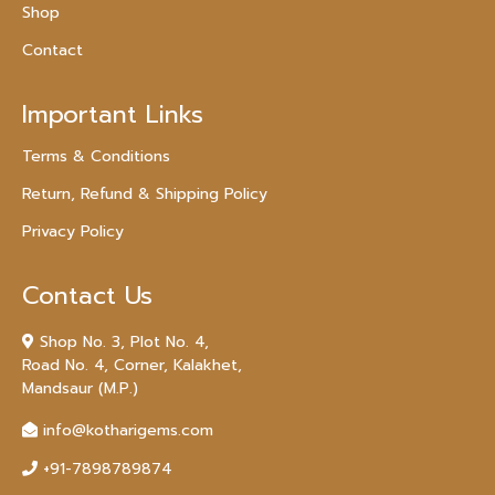
Shop
Contact
Important Links
Terms & Conditions
Return, Refund & Shipping Policy
Privacy Policy
Contact Us
Shop No. 3, Plot No. 4,
Road No. 4, Corner, Kalakhet,
Mandsaur (M.P.)
info@kotharigems.com
+91-7898789874