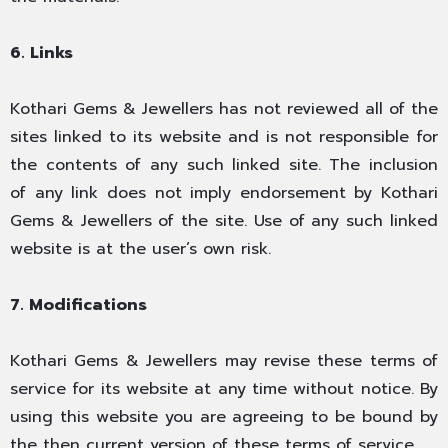
6. Links
Kothari Gems & Jewellers has not reviewed all of the
sites linked to its website and is not responsible for
the contents of any such linked site. The inclusion
of any link does not imply endorsement by Kothari
Gems & Jewellers of the site. Use of any such linked
website is at the user’s own risk.
7. Modifications
Kothari Gems & Jewellers may revise these terms of
service for its website at any time without notice. By
using this website you are agreeing to be bound by
the then current version of these terms of service.