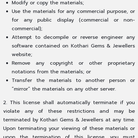
Modify or copy the materials;
Use the materials for any commercial purpose, or
for any public display (commercial or non-
commercial);
Attempt to decompile or reverse engineer any
software contained on Kothari Gems & Jewellers
website;
Remove any copyright or other proprietary
notations from the materials; or
Transfer the materials to another person or
“mirror” the materials on any other server.
2. This license shall automatically terminate if you
violate any of these restrictions and may be
terminated by Kothari Gems & Jewellers at any time.
Upon terminating your viewing of these materials or
upon the termination of this license, you must