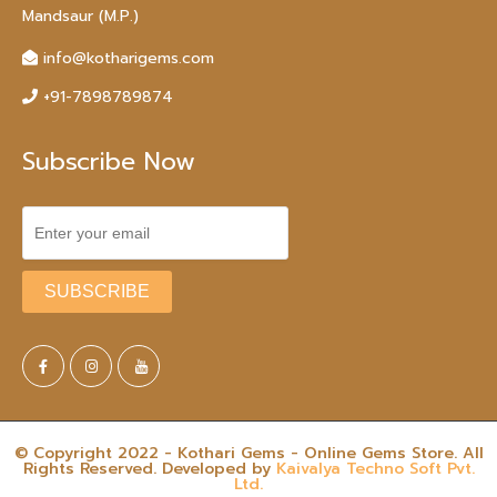
Mandsaur (M.P.)
info@kotharigems.com
+91-7898789874
Subscribe Now
© Copyright 2022 - Kothari Gems - Online Gems Store. All
Rights Reserved. Developed by
Kaivalya Techno Soft Pvt.
Ltd.