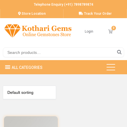
Telephone Enquiry (+91) 7898789874
Store Location
Track Your Order
Login