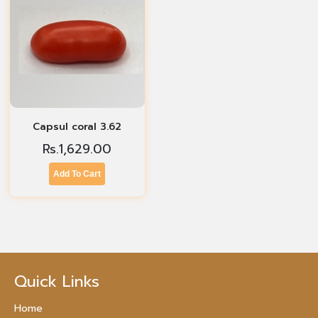
Capsul coral 3.62
Rs.
1,629.00
Add To Cart
Quick Links
Home