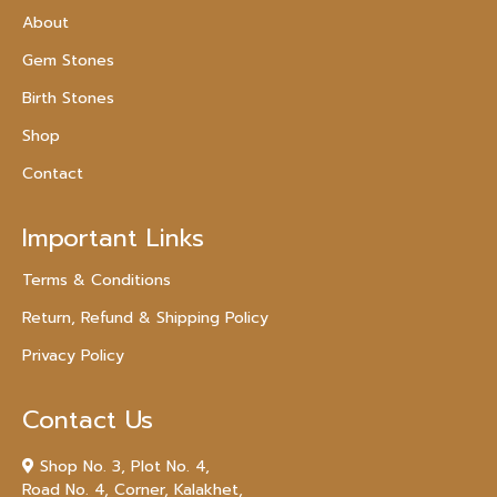
About
Gem Stones
Birth Stones
Shop
Contact
Important Links
Terms & Conditions
Return, Refund & Shipping Policy
Privacy Policy
Contact Us
Shop No. 3, Plot No. 4,
Road No. 4, Corner, Kalakhet,