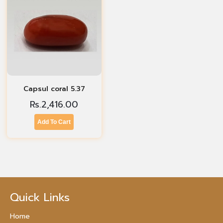
Capsul coral 5.37
Rs.
2,416.00
Add To Cart
Quick Links
Home