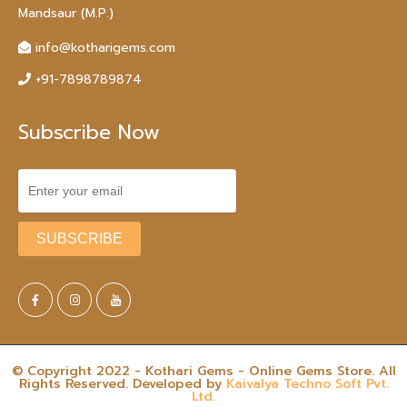
Mandsaur (M.P.)
info@kotharigems.com
+91-7898789874
Subscribe Now
© Copyright 2022 - Kothari Gems - Online Gems Store. All
Rights Reserved. Developed by
Kaivalya Techno Soft Pvt.
Ltd.