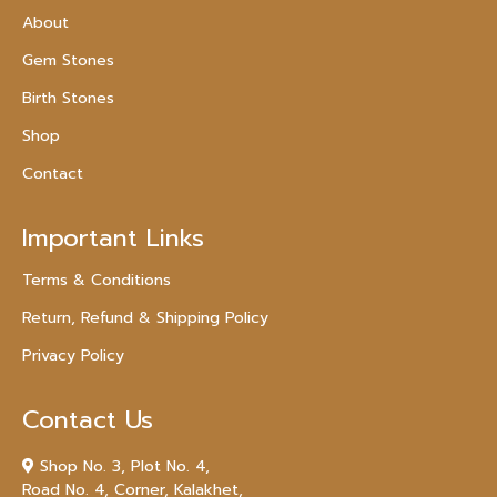
About
Gem Stones
Birth Stones
Shop
Contact
Important Links
Terms & Conditions
Return, Refund & Shipping Policy
Privacy Policy
Contact Us
Shop No. 3, Plot No. 4,
Road No. 4, Corner, Kalakhet,