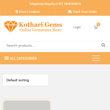
Telephone Enquiry (+91) 7898789874
Store Location
Track Your Order
Login