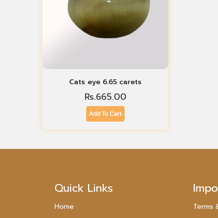
Cats eye 6.65 carets
Rs.
665.00
Add To Cart
Quick Links
Impo
Home
Terms 