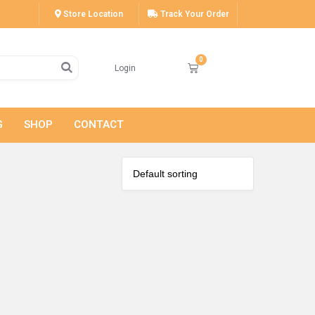
Store Location
Track Your Order
Login
G
SHOP
CONTACT