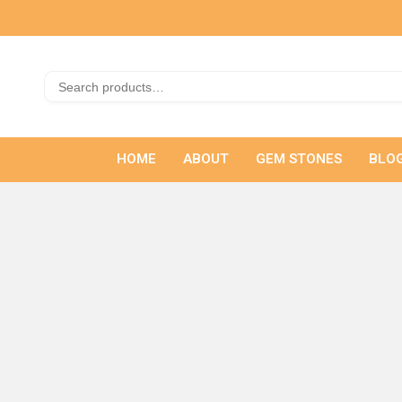
HOME
ABOUT
GEM STONES
BLO