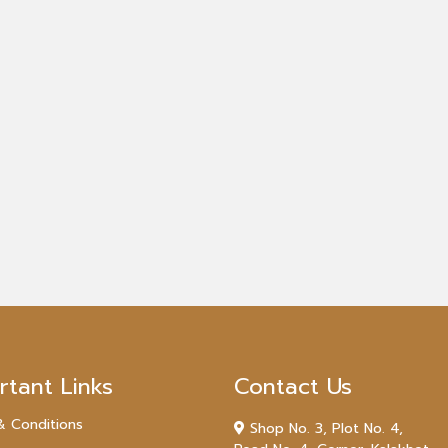
rtant Links
Contact Us
& Conditions
Shop No. 3, Plot No. 4,