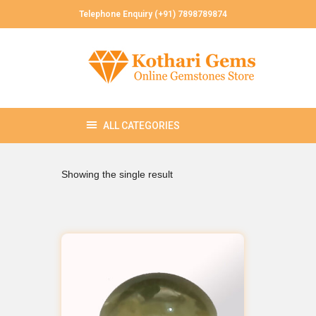
Telephone Enquiry (+91) 7898789874
Showing the single result