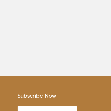
Subscribe Now