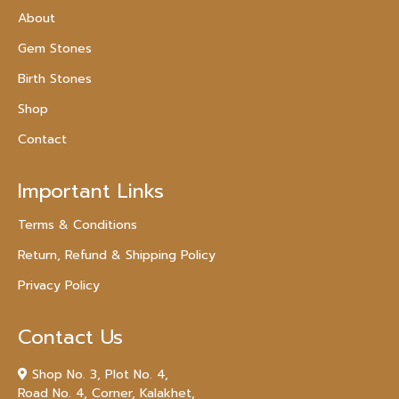
About
Gem Stones
Birth Stones
Shop
Contact
Important Links
Terms & Conditions
Return, Refund & Shipping Policy
Privacy Policy
Contact Us
Shop No. 3, Plot No. 4,
Road No. 4, Corner, Kalakhet,