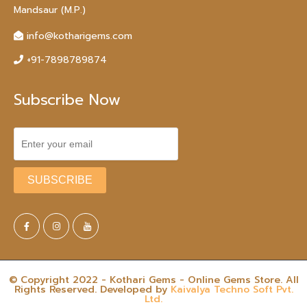
Mandsaur (M.P.)
info@kotharigems.com
+91-7898789874
Subscribe Now
© Copyright 2022 - Kothari Gems - Online Gems Store. All
Rights Reserved. Developed by
Kaivalya Techno Soft Pvt.
Ltd.