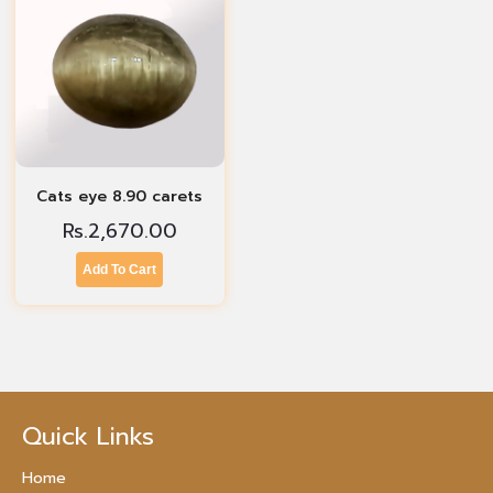
Cats eye 8.90 carets
Rs.
2,670.00
Add To Cart
Quick Links
Home