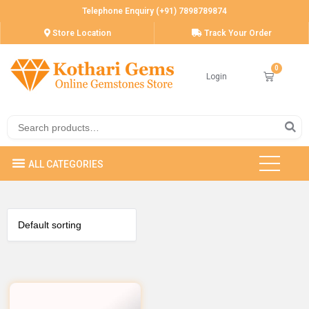
Telephone Enquiry (+91) 7898789874
Store Location
Track Your Order
Login