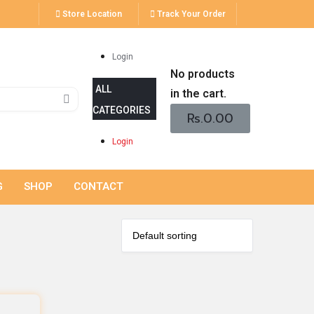
Store Location
Track Your Order
Login
No products
in the cart.
Rs.
0.00
Login
G
SHOP
CONTACT