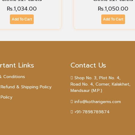
Rs.
1,034.00
Rs.
1,050.00
Add To Cart
Add To Cart
rtant Links
Contact Us
& Conditions
Shop No. 3, Plot No. 4,
Road No. 4, Corner, Kalakhet,
 Refund & Shipping Policy
Mandsaur (M.P.)
 Policy
info@kotharigems.com
+91-7898789874