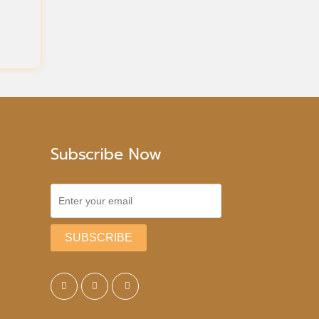
Subscribe Now