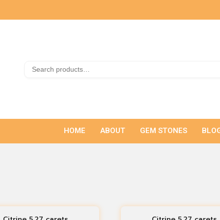
HOME
ABOUT
GEM STONES
BLO
Citrine 5.27 carets
Citrine 5.27 carets