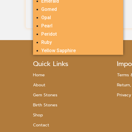
Emerald
Rs.
1,054.00
Gomed
Opal
Add To Cart
Pearl
Peridot
Ruby
Yellow Sapphire
Quick Links
Impo
Home
Terms 
About
Return,
Gem Stones
Privacy
Birth Stones
Shop
Contact