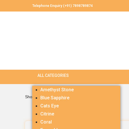
Telephone Enquiry (+91) 7898789874
Amethyst Stone
Showing all 3 results
Blue Sapphire
Cats Eye
Citrine
Coral
Citrine 5.27 carets