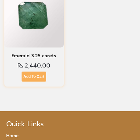
Emerald 3.25 carets
Rs.
2,440.00
Add To Cart
Quick Links
Home