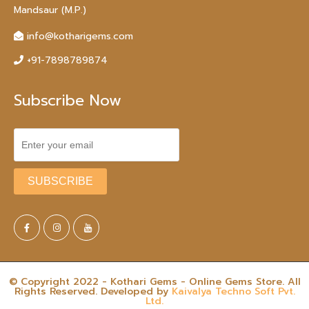
Mandsaur (M.P.)
info@kotharigems.com
+91-7898789874
Subscribe Now
© Copyright 2022 - Kothari Gems - Online Gems Store. All
Rights Reserved. Developed by
Kaivalya Techno Soft Pvt.
Ltd.