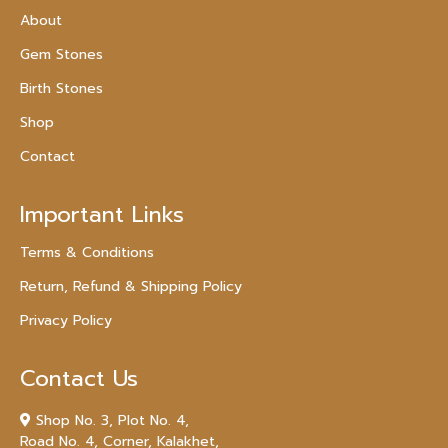
About
Gem Stones
Birth Stones
Shop
Contact
Important Links
Terms & Conditions
Return, Refund & Shipping Policy
Privacy Policy
Contact Us
Shop No. 3, Plot No. 4,
Road No. 4, Corner, Kalakhet,