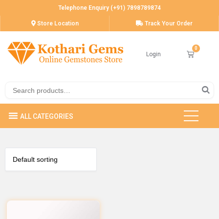
Telephone Enquiry (+91) 7898789874
Store Location
Track Your Order
Login