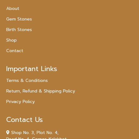
About
Gem Stones
Birth Stones
Shop
Contact
Important Links
Terms & Conditions
Return, Refund & Shipping Policy
Privacy Policy
Contact Us
Shop No. 3, Plot No. 4,