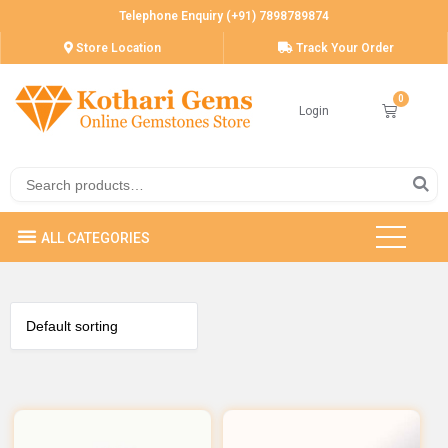
Telephone Enquiry (+91) 7898789874
Store Location
Track Your Order
Login