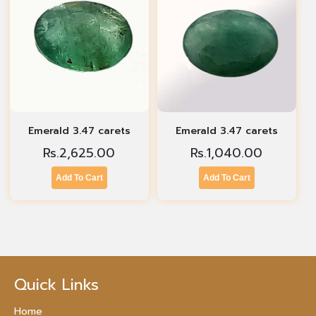
Emerald 3.47 carets
Emerald 3.47 carets
Rs.
2,625.00
Rs.
1,040.00
Add To Cart
Add To Cart
Quick Links
Home