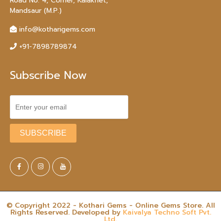
Road No. 4, Corner, Kalakhet,
Mandsaur (M.P.)
info@kotharigems.com
+91-7898789874
Subscribe Now
© Copyright 2022 - Kothari Gems - Online Gems Store. All
Rights Reserved. Developed by
Kaivalya Techno Soft Pvt.
Ltd.