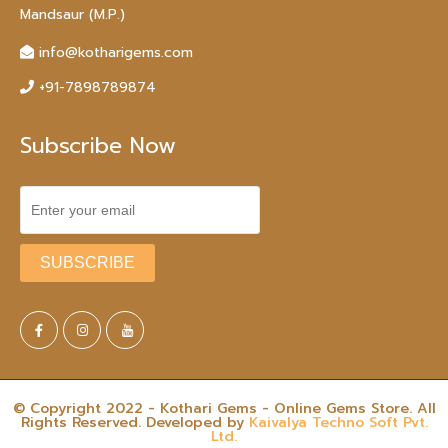
Mandsaur (M.P.)
info@kotharigems.com
+91-7898789874
Subscribe Now
© Copyright 2022 - Kothari Gems - Online Gems Store. All
Rights Reserved. Developed by
Kaivalya Techno Soft Pvt.
Ltd.