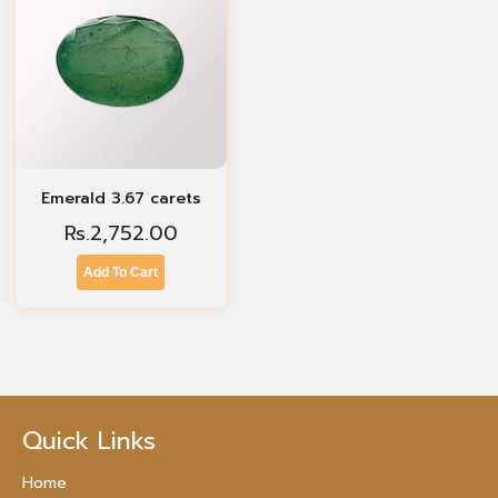
Emerald 3.67 carets
Rs.
2,752.00
Add To Cart
Quick Links
Home