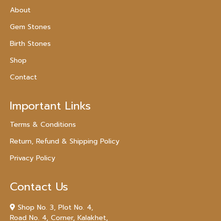
About
Gem Stones
Birth Stones
Shop
Contact
Important Links
Terms & Conditions
Return, Refund & Shipping Policy
Privacy Policy
Contact Us
Shop No. 3, Plot No. 4,
Road No. 4, Corner, Kalakhet,