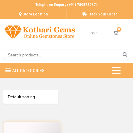
Telephone Enquiry (+91) 7898789874
Store Location
Track Your Order
Login