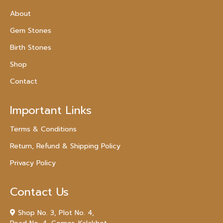
About
Gem Stones
Birth Stones
Shop
Contact
Important Links
Terms & Conditions
Return, Refund & Shipping Policy
Privacy Policy
Contact Us
Shop No. 3, Plot No. 4,