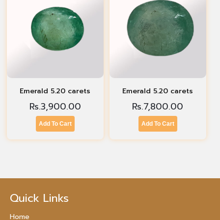
Emerald 5.20 carets
Emerald 5.20 carets
Rs.
3,900.00
Rs.
7,800.00
Add To Cart
Add To Cart
Quick Links
Home