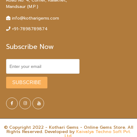
Road No. 4, Corner, Kalakhet,
Mandsaur (M.P.)
info@kotharigems.com
+91-7898789874
Subscribe Now
© Copyright 2022 - Kothari Gems - Online Gems Store. All
Rights Reserved. Developed by
Kaivalya Techno Soft Pvt.
Ltd.