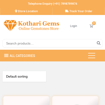
Telephone Enquiry (+91) 7898789874
Store Location
Track Your Order
Login