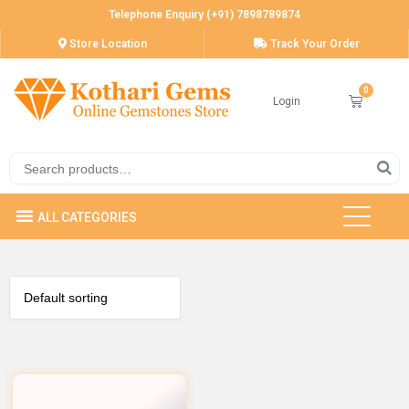
Telephone Enquiry (+91) 7898789874
Store Location
Track Your Order
Login