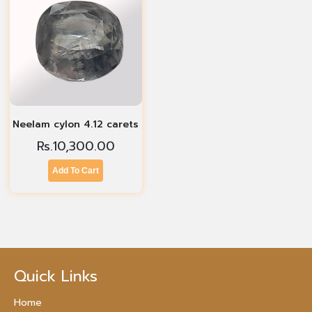
Neelam cylon 4.12 carets
Rs.
10,300.00
Add To Cart
Quick Links
Home