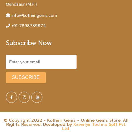
Mandsaur (M.P.)
info@kotharigems.com
+91-7898789874
Subscribe Now
© Copyright 2022 - Kothari Gems - Online Gems Store. All
Rights Reserved. Developed by
Kaivalya Techno Soft Pvt.
Ltd.