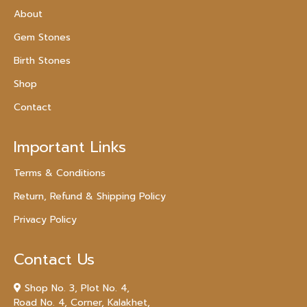
About
Gem Stones
Birth Stones
Shop
Contact
Important Links
Terms & Conditions
Return, Refund & Shipping Policy
Privacy Policy
Contact Us
Shop No. 3, Plot No. 4,
Road No. 4, Corner, Kalakhet,