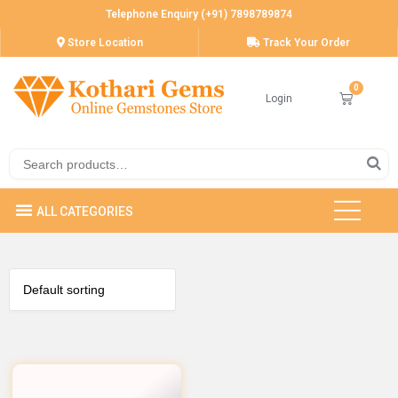
Telephone Enquiry (+91) 7898789874
Store Location
Track Your Order
Login