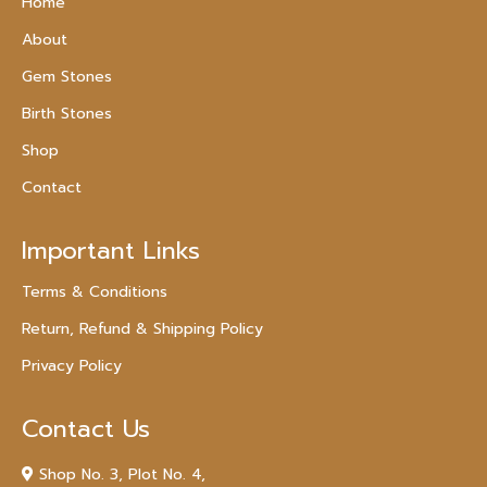
Home
About
Gem Stones
Birth Stones
Shop
Contact
Important Links
Terms & Conditions
Return, Refund & Shipping Policy
Privacy Policy
Contact Us
Shop No. 3, Plot No. 4,