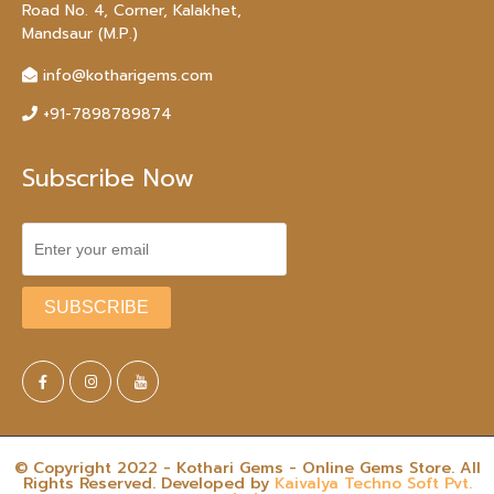
Road No. 4, Corner, Kalakhet,
Mandsaur (M.P.)
info@kotharigems.com
+91-7898789874
Subscribe Now
© Copyright 2022 - Kothari Gems - Online Gems Store. All
Rights Reserved. Developed by
Kaivalya Techno Soft Pvt.