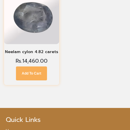
Neelam cylon 4.82 carets
Rs.
14,460.00
Add To Cart
Quick Links