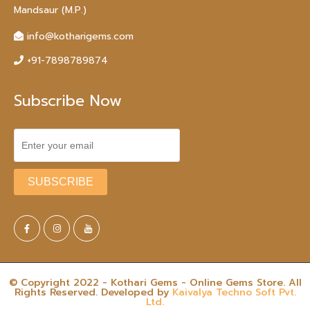
Mandsaur (M.P.)
info@kotharigems.com
+91-7898789874
Subscribe Now
© Copyright 2022 - Kothari Gems - Online Gems Store. All
Rights Reserved. Developed by
Kaivalya Techno Soft Pvt.
Ltd.