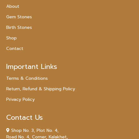
About
Gem Stones
Birth Stones
Shop
Contact
Important Links
Terms & Conditions
Return, Refund & Shipping Policy
Privacy Policy
Contact Us
Shop No. 3, Plot No. 4,
Road No. 4, Corner, Kalakhet,