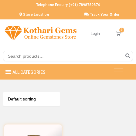
Telephone Enquiry (+91) 7898789874
Store Location
Track Your Order
Login