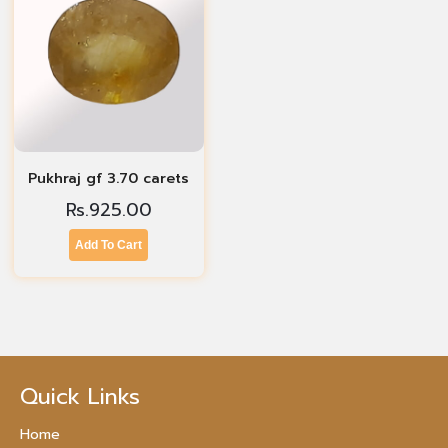
Pukhraj gf 3.70 carets
Rs.
925.00
Add To Cart
Quick Links
Home