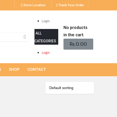
Store Location
Track Your Order
Login
No products
in the cart.
Rs.
0.00
Login
G
SHOP
CONTACT