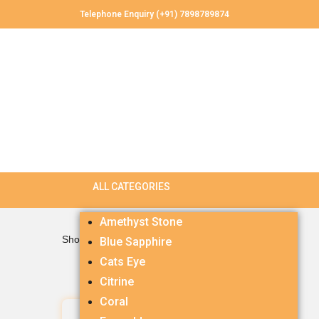
Telephone Enquiry (+91) 7898789874
Amethyst Stone
Showing the single result
Blue Sapphire
Cats Eye
Citrine
Coral
Ruby 4.77 carets