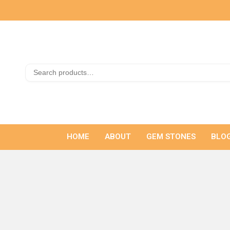
HOME
ABOUT
GEM STONES
BLO