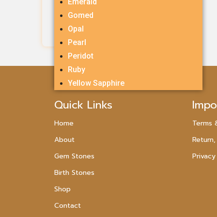
Emerald
Rs.
2,385.00
Gomed
Opal
Add To Cart
Pearl
Peridot
Ruby
Yellow Sapphire
Quick Links
Impo
Home
Terms 
About
Return,
Gem Stones
Privacy
Birth Stones
Shop
Contact