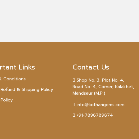
rtant Links
Contact Us
& Conditions
Shop No. 3, Plot No. 4,
Road No. 4, Corner, Kalakhet,
 Refund & Shipping Policy
Mandsaur (M.P.)
 Policy
info@kotharigems.com
+91-7898789874