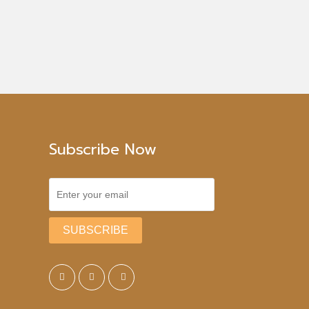
Subscribe Now