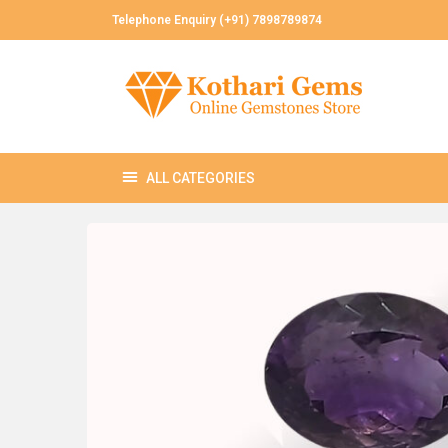
Telephone Enquiry (+91) 7898789874