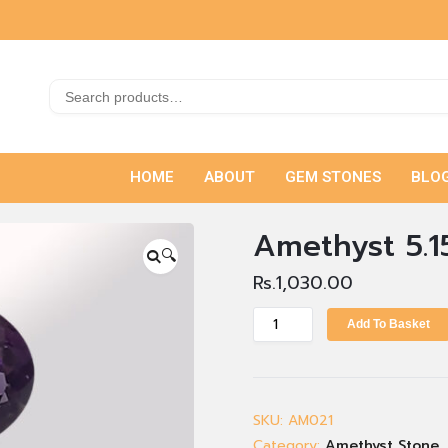
HOME
ABOUT
GEM STONES
BLO
Amethyst 5.1
🔍
Rs.
1,030.00
Add To Basket
SKU:
AM021
Category:
Amethyst Stone