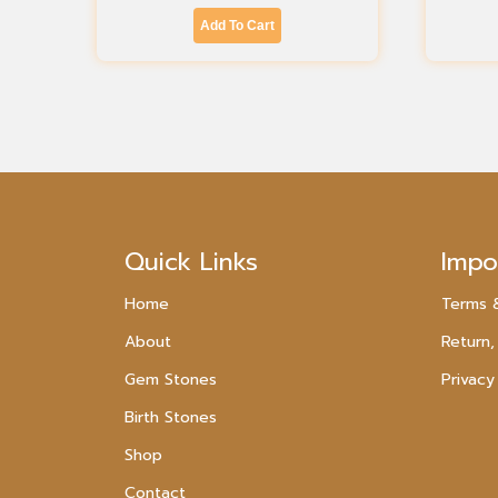
Add To Cart
Quick Links
Impo
Home
Terms 
About
Return,
Gem Stones
Privacy
Birth Stones
Shop
Contact