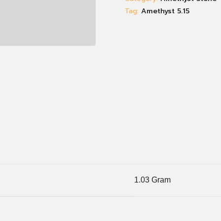
Tag:
Amethyst 5.15
1.03 Gram