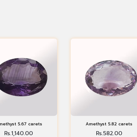
ethyst 5.67 carets
Amethyst 5.82 carets
Rs.
1,140.00
Rs.
582.00