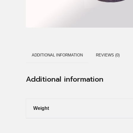
ADDITIONAL INFORMATION
REVIEWS (0)
Additional information
Weight