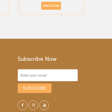
Add To Cart
Subscribe Now