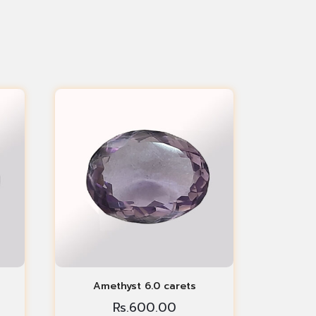
Amethyst 6.0 carets
Rs.
600.00