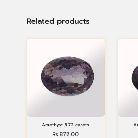
Related products
Amethyst 8.72 carets
Am
Rs.
872.00