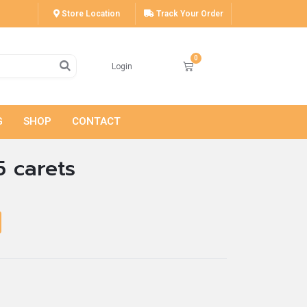
Store Location
Track Your Order
Login
G
SHOP
CONTACT
5 carets