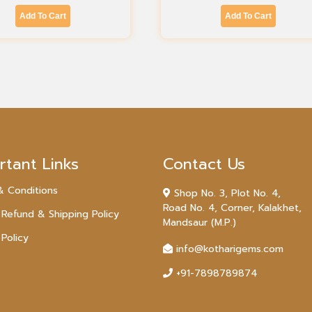
Add To Cart
Add To Cart
rtant Links
Contact Us
& Conditions
Shop No. 3, Plot No. 4,
Road No. 4, Corner, Kalakhet,
 Refund & Shipping Policy
Mandsaur (M.P.)
 Policy
info@kotharigems.com
+91-7898789874