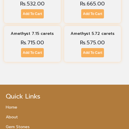
Rs.
532.00
Rs.
665.00
Add To Cart
Add To Cart
Amethyst 7.15 carets
Amethyst 5.72 carets
Rs.
715.00
Rs.
575.00
Add To Cart
Add To Cart
Quick Links
Home
About
Gem Stones