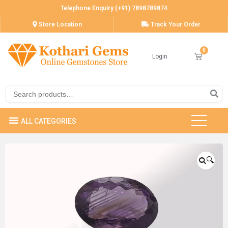
Telephone Enquiry (+91) 7898789874
Store Location
Track Your Order
Login
🔍