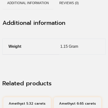
ADDITIONAL INFORMATION
REVIEWS (0)
Additional information
Weight
1.15 Gram
Related products
Amethyst 5.32 carets
Amethyst 6.65 carets