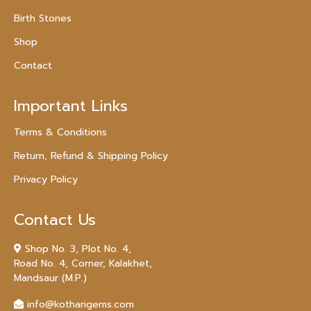
Birth Stones
Shop
Contact
Important Links
Terms & Conditions
Return, Refund & Shipping Policy
Privacy Policy
Contact Us
Shop No. 3, Plot No. 4,
Road No. 4, Corner, Kalakhet,
Mandsaur (M.P.)
info@kotharigems.com