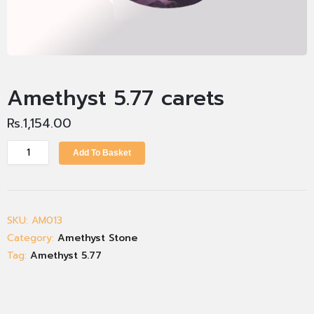
Amethyst 5.77 carets
Rs.
1,154.00
Add To Basket
SKU:
AM013
Category:
Amethyst Stone
Tag:
Amethyst 5.77