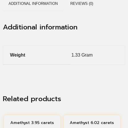
ADDITIONAL INFORMATION
REVIEWS (0)
Additional information
Weight
1.33 Gram
Related products
Amethyst 3.95 carets
Amethyst 6.02 carets