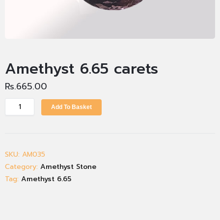
Amethyst 6.65 carets
Rs.
665.00
Add To Basket
SKU:
AM035
Category:
Amethyst Stone
Tag:
Amethyst 6.65