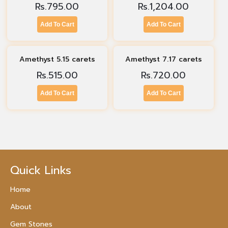
Rs.
795.00
Rs.
1,204.00
Add To Cart
Add To Cart
Amethyst 5.15 carets
Amethyst 7.17 carets
Rs.
515.00
Rs.
720.00
Add To Cart
Add To Cart
Quick Links
Home
About
Gem Stones