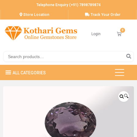
Telephone Enquiry (+91) 7898789874
Store Location
Track Your Order
Login
🔍