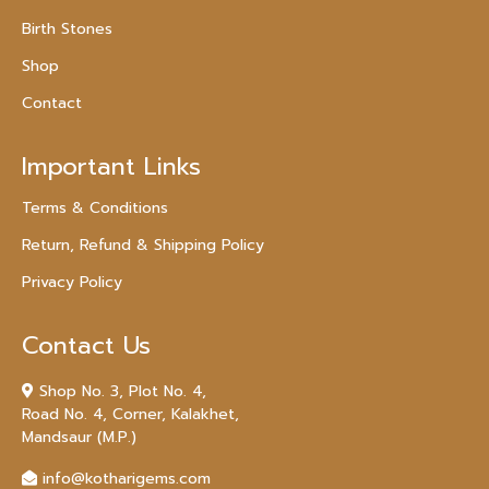
Birth Stones
Shop
Contact
Important Links
Terms & Conditions
Return, Refund & Shipping Policy
Privacy Policy
Contact Us
Shop No. 3, Plot No. 4,
Road No. 4, Corner, Kalakhet,
Mandsaur (M.P.)
info@kotharigems.com