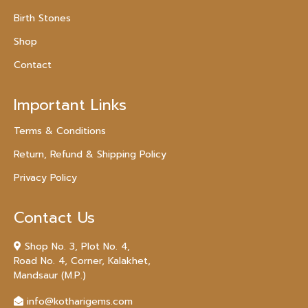
Birth Stones
Shop
Contact
Important Links
Terms & Conditions
Return, Refund & Shipping Policy
Privacy Policy
Contact Us
Shop No. 3, Plot No. 4,
Road No. 4, Corner, Kalakhet,
Mandsaur (M.P.)
info@kotharigems.com