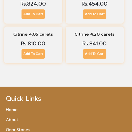
Rs.
824.00
Rs.
454.00
Add To Cart
Add To Cart
Citrine 4.05 carets
Citrine 4.20 carets
Rs.
810.00
Rs.
841.00
Add To Cart
Add To Cart
Quick Links
Home
About
Gem Stones