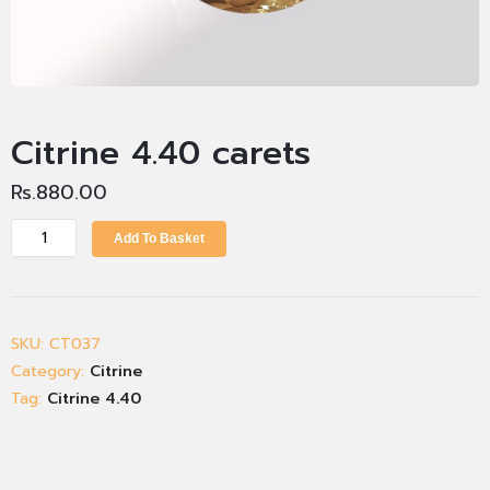
Citrine 4.40 carets
Rs.
880.00
Add To Basket
SKU:
CT037
Category:
Citrine
Tag:
Citrine 4.40