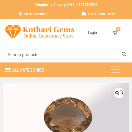
Telephone Enquiry (+91) 7898789874
Store Location
Track Your Order
Login
🔍