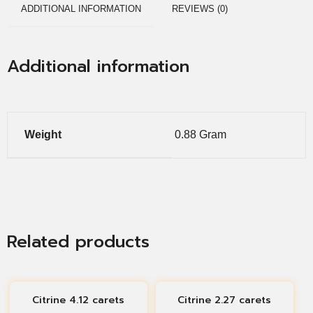
ADDITIONAL INFORMATION
REVIEWS (0)
Additional information
Weight
0.88 Gram
Related products
Citrine 4.12 carets
Citrine 2.27 carets