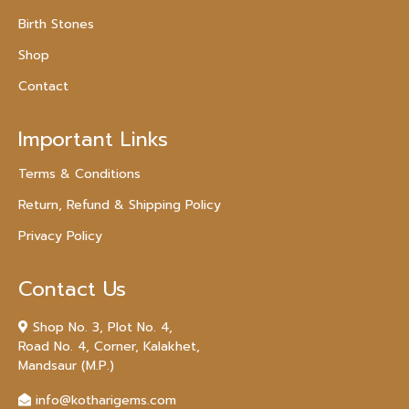
Birth Stones
Shop
Contact
Important Links
Terms & Conditions
Return, Refund & Shipping Policy
Privacy Policy
Contact Us
Shop No. 3, Plot No. 4,
Road No. 4, Corner, Kalakhet,
Mandsaur (M.P.)
info@kotharigems.com