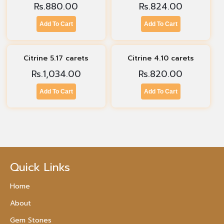
Rs.
880.00
Rs.
824.00
Add To Cart
Add To Cart
Citrine 5.17 carets
Citrine 4.10 carets
Rs.
1,034.00
Rs.
820.00
Add To Cart
Add To Cart
Quick Links
Home
About
Gem Stones