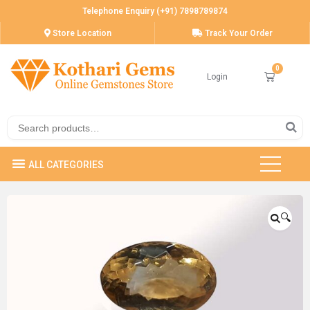
Telephone Enquiry (+91) 7898789874
Store Location
Track Your Order
Login
🔍