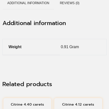
ADDITIONAL INFORMATION
REVIEWS (0)
Additional information
Weight
0.91 Gram
Related products
Citrine 4.40 carets
Citrine 4.12 carets