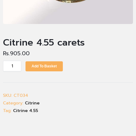
Citrine 4.55 carets
Rs.
905.00
Add To Basket
SKU:
CT034
Category:
Citrine
Tag:
Citrine 4.55