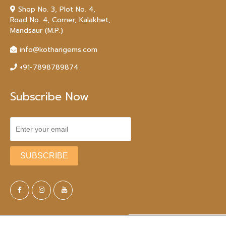
Shop No. 3, Plot No. 4,
Road No. 4, Corner, Kalakhet,
Mandsaur (M.P.)
info@kotharigems.com
+91-7898789874
Subscribe Now