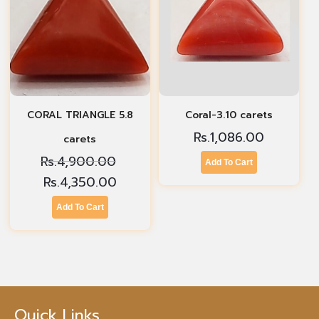
CORAL TRIANGLE 5.8
Coral-3.10 carets
Rs.
1,086.00
carets
Rs.
4,900.00
Add To Cart
Rs.
4,350.00
Add To Cart
Quick Links