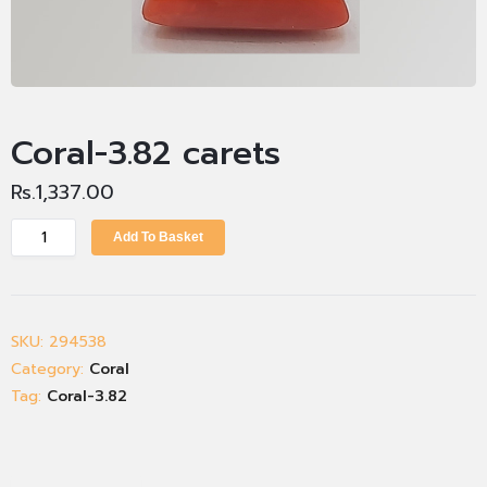
Coral-3.82 carets
Rs.
1,337.00
Add To Basket
SKU:
294538
Category:
Coral
Tag:
Coral-3.82