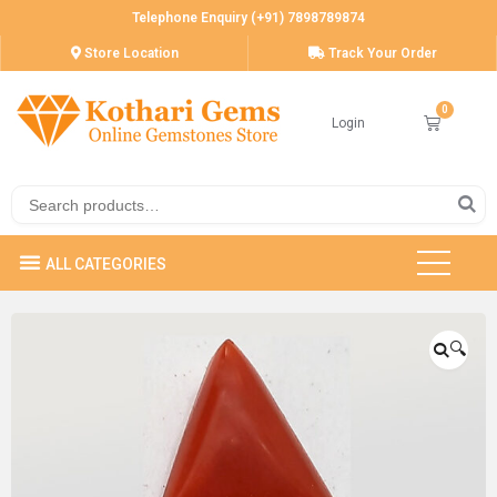
Telephone Enquiry (+91) 7898789874
Store Location
Track Your Order
Login
🔍