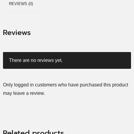
REVIEWS (0)
Reviews
There are no reviews yet.
Only logged in customers who have purchased this product
may leave a review.
Related products