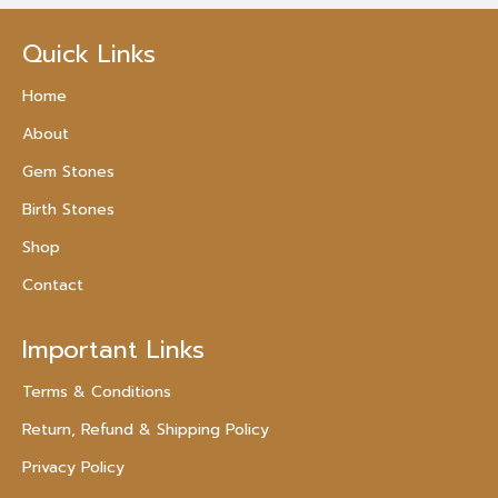
Quick Links
Home
About
Gem Stones
Birth Stones
Shop
Contact
Important Links
Terms & Conditions
Return, Refund & Shipping Policy
Privacy Policy