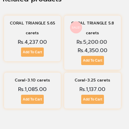
CORAL TRIANGLE 5.65
CORAL TRIANGLE 5.8
SALE!
carets
carets
Rs.
4,237.00
Rs.
5,200.00
Rs.
4,350.00
Add To Cart
Add To Cart
Coral-3.10 carets
Coral-3.25 carets
Rs.
1,085.00
Rs.
1,137.00
Add To Cart
Add To Cart