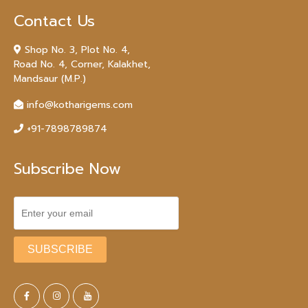
Contact Us
Shop No. 3, Plot No. 4,
Road No. 4, Corner, Kalakhet,
Mandsaur (M.P.)
info@kotharigems.com
+91-7898789874
Subscribe Now