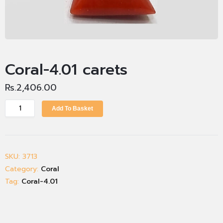
Coral-4.01 carets
Rs.
2,406.00
Add To Basket
SKU:
3713
Category:
Coral
Tag:
Coral-4.01