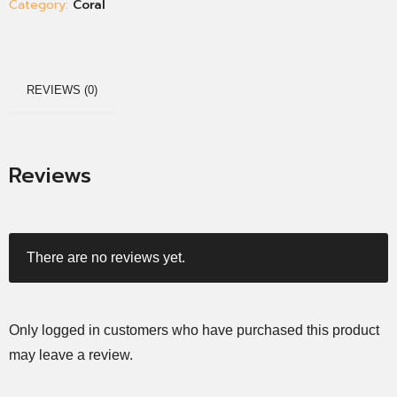
Category:
Coral
REVIEWS (0)
Reviews
There are no reviews yet.
Only logged in customers who have purchased this product
may leave a review.