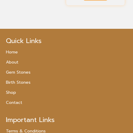
Quick Links
Home
About
Gem Stones
Birth Stones
Shop
Contact
Important Links
Terms & Conditions