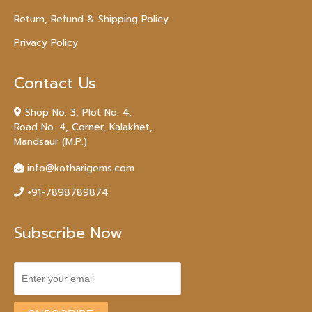
Return, Refund & Shipping Policy
Privacy Policy
Contact Us
Shop No. 3, Plot No. 4,
Road No. 4, Corner, Kalakhet,
Mandsaur (M.P.)
info@kotharigems.com
+91-7898789874
Subscribe Now