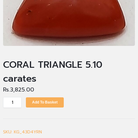
CORAL TRIANGLE 5.10
carates
Rs.
3,825.00
Add To Basket
SKU:
KG_43D4YRN