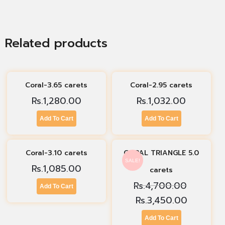
Related products
Coral-3.65 carets
Coral-2.95 carets
Rs.
1,280.00
Rs.
1,032.00
Add To Cart
Add To Cart
Coral-3.10 carets
CORAL TRIANGLE 5.0
SALE!
Rs.
1,085.00
carets
Rs.
4,700.00
Add To Cart
Rs.
3,450.00
Add To Cart