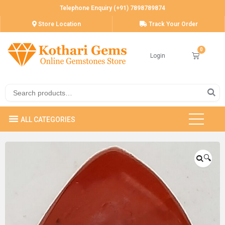
Telephone Enquiry (+91) 7898789874
Store Location
Track Your Order
Login
🔍