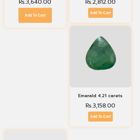
Rs.
3,640.00
Rs.
2,812.00
Add To Cart
Add To Cart
Emerald 4.21 carets
Rs.
3,158.00
Add To Cart