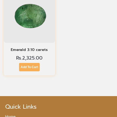
Emerald 3.10 carets
Rs.
2,325.00
Add To Cart
Quick Links
Home