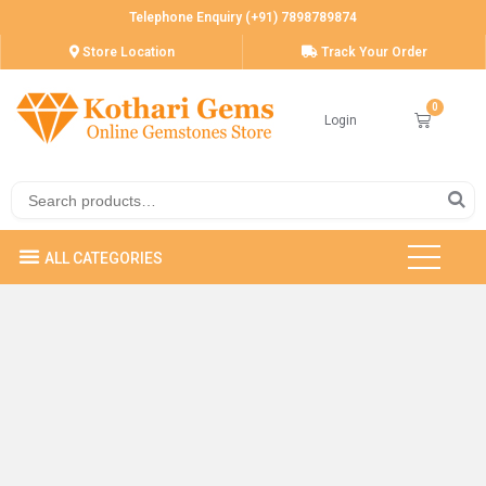
Telephone Enquiry (+91) 7898789874
Store Location
Track Your Order
Login