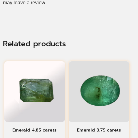
may leave a review.
Related products
Emerald 4.85 carets
Emerald 3.75 carets