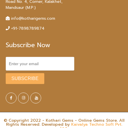
Road No. 4, Corner, Kalakhet,
Mandsaur (M.P.)
info@kotharigems.com
+91-7898789874
Subscribe Now
© Copyright 2022 - Kothari Gems - Online Gems Store. All
Rights Reserved. Developed by
Kaivalya Techno Soft Pvt.