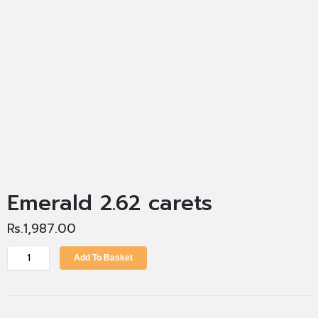
Emerald 2.62 carets
Rs.
1,987.00
Add To Basket