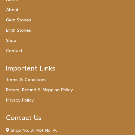
About
Gem Stones
Birth Stones
Shop
Contact
Important Links
Terms & Conditions
Return, Refund & Shipping Policy
Privacy Policy
Contact Us
Shop No. 3, Plot No. 4,