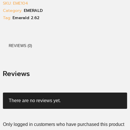
SKU:
EME104
Category:
EMERALD
Tag:
Emerald 2.62
REVIEWS (0)
Reviews
There are no reviews yet.
Only logged in customers who have purchased this product