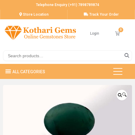
Telephone Enquiry (+91) 7898789874
Store Location
Track Your Order
Login
🔍