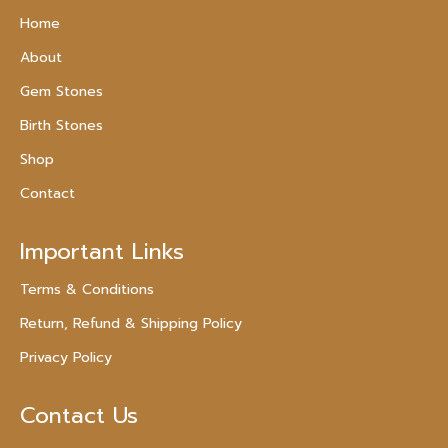
Home
About
Gem Stones
Birth Stones
Shop
Contact
Important Links
Terms & Conditions
Return, Refund & Shipping Policy
Privacy Policy
Contact Us