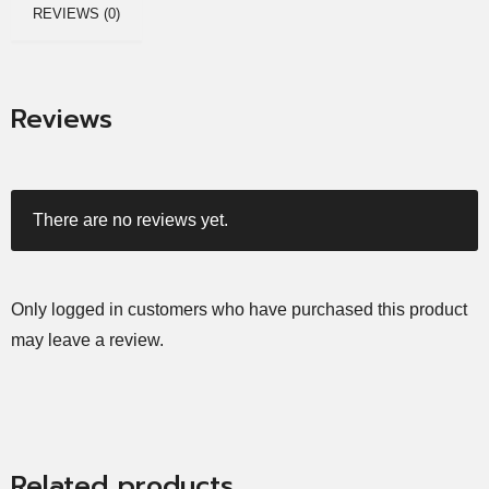
REVIEWS (0)
Reviews
There are no reviews yet.
Only logged in customers who have purchased this product
may leave a review.
Related products