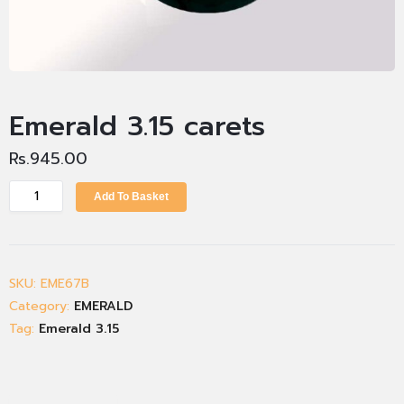
Emerald 3.15 carets
Rs.
945.00
Add To Basket
SKU:
EME67B
Category:
EMERALD
Tag:
Emerald 3.15