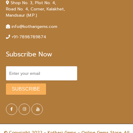
Shop No. 3, Plot No. 4,
Road No. 4, Corner, Kalakhet,
Mandsaur (M.P.)
info@kotharigems.com
+91-7898789874
Subscribe Now
© Copyright 2022 - Kothari Gems - Online Gems Store. All