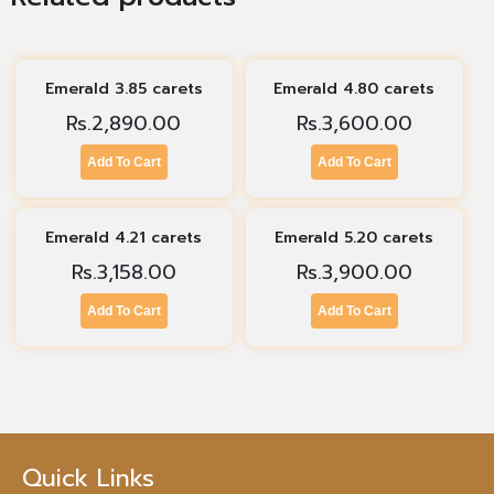
Emerald 3.85 carets
Emerald 4.80 carets
Rs.
2,890.00
Rs.
3,600.00
Add To Cart
Add To Cart
Emerald 4.21 carets
Emerald 5.20 carets
Rs.
3,158.00
Rs.
3,900.00
Add To Cart
Add To Cart
Quick Links