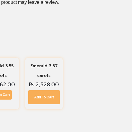
 product may leave a review.
ld 3.55
Emerald 3.37
rets
carets
662.00
Rs.
2,528.00
o Cart
Add To Cart