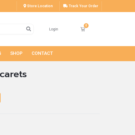
Store Location
Track Your Order
Login
G
SHOP
CONTACT
carets