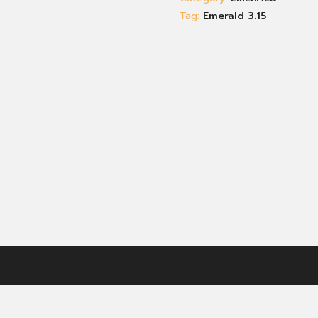
Tag:
Emerald 3.15