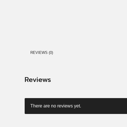
REVIEWS (0)
Reviews
There are no reviews yet.