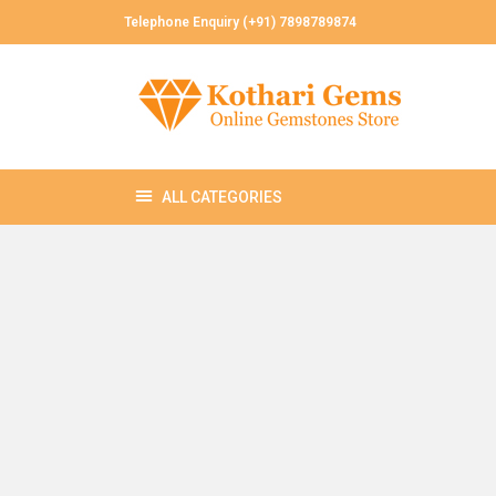
Telephone Enquiry (+91) 7898789874