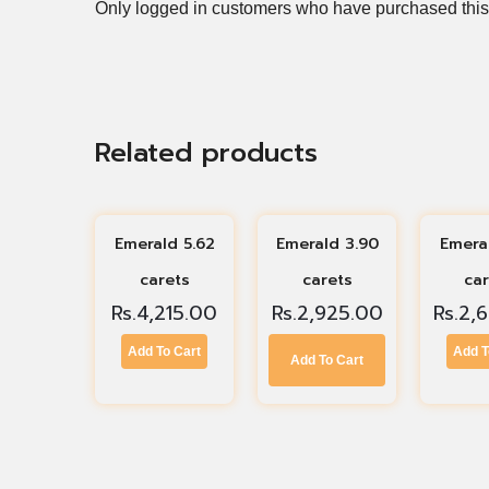
Only logged in customers who have purchased this
Related products
Emerald 5.62
Emerald 3.90
Emera
carets
carets
ca
Rs.
4,215.00
Rs.
2,925.00
Rs.
2,
Add To Cart
Add T
Add To Cart