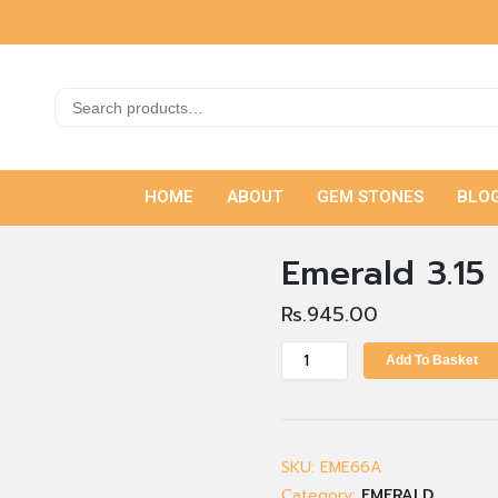
HOME
ABOUT
GEM STONES
BLO
Emerald 3.15 
Rs.
945.00
Add To Basket
SKU:
EME66A
Category:
EMERALD