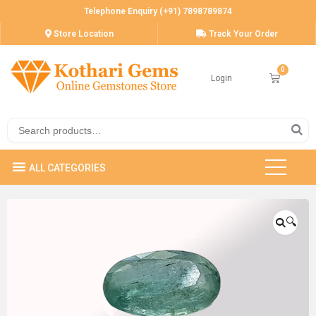
Telephone Enquiry (+91) 7898789874
Store Location
Track Your Order
Login
🔍