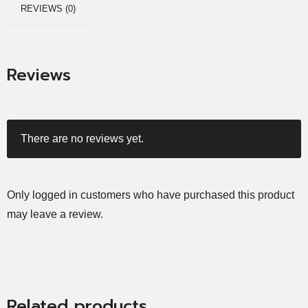
REVIEWS (0)
Reviews
There are no reviews yet.
Only logged in customers who have purchased this product
may leave a review.
Related products