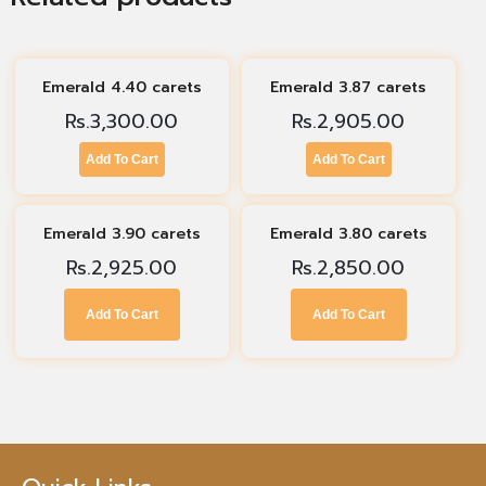
Emerald 4.40 carets
Emerald 3.87 carets
Rs.
3,300.00
Rs.
2,905.00
Add To Cart
Add To Cart
Emerald 3.90 carets
Emerald 3.80 carets
Rs.
2,925.00
Rs.
2,850.00
Add To Cart
Add To Cart