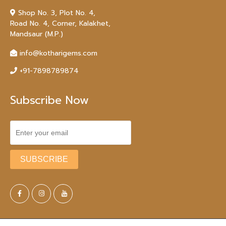
Shop No. 3, Plot No. 4,
Road No. 4, Corner, Kalakhet,
Mandsaur (M.P.)
info@kotharigems.com
+91-7898789874
Subscribe Now