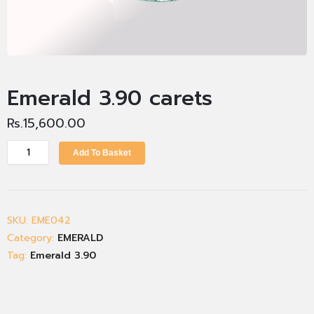
Emerald 3.90 carets
Rs.
15,600.00
Add To Basket
SKU:
EME042
Category:
EMERALD
Tag:
Emerald 3.90