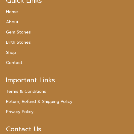
Quick Links
Home
About
Gem Stones
Birth Stones
Shop
Contact
Important Links
Terms & Conditions
Return, Refund & Shipping Policy
Privacy Policy
Contact Us