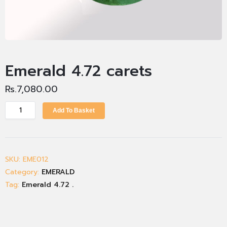
Emerald 4.72 carets
Rs.
7,080.00
Add To Basket
SKU:
EME012
Category:
EMERALD
Tag:
Emerald 4.72 .