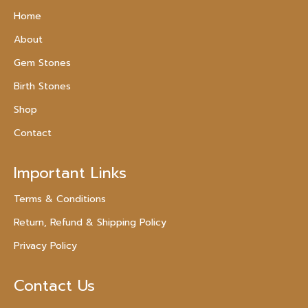
Home
About
Gem Stones
Birth Stones
Shop
Contact
Important Links
Terms & Conditions
Return, Refund & Shipping Policy
Privacy Policy
Contact Us