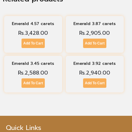
Emerald 4.57 carets
Emerald 3.87 carets
Rs.
3,428.00
Rs.
2,905.00
Add To Cart
Add To Cart
Emerald 3.45 carets
Emerald 3.92 carets
Rs.
2,588.00
Rs.
2,940.00
Add To Cart
Add To Cart
Quick Links