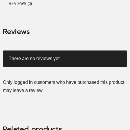
REVIEWS (0)
Reviews
There are no reviews yet.
Only logged in customers who have purchased this product
may leave a review.
Related products