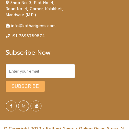
Shop No. 3, Plot No. 4,
Road No. 4, Corner, Kalakhet,
Mandsaur (M.P.)
info@kotharigems.com
+91-7898789874
Subscribe Now
© Copyright 2022 - Kothari Gems - Online Gems Store. All