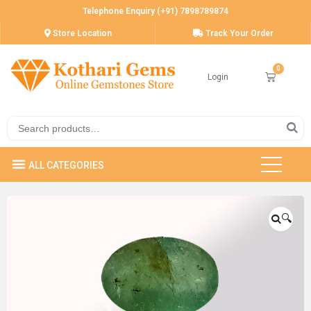
Telephone Enquiry (+91) 7898789874
Store Location
Track Your Order
Login
🔍