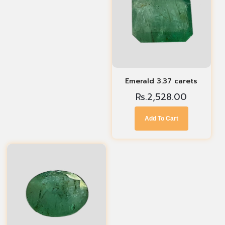
Emerald 3.37 carets
Rs.
2,528.00
Add To Cart