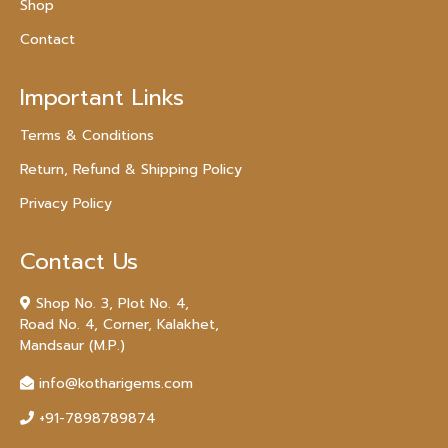
Shop
Contact
Important Links
Terms & Conditions
Return, Refund & Shipping Policy
Privacy Policy
Contact Us
Shop No. 3, Plot No. 4,
Road No. 4, Corner, Kalakhet,
Mandsaur (M.P.)
info@kotharigems.com
+91-7898789874