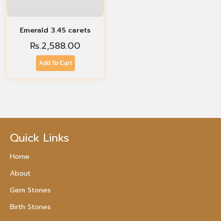
Emerald 3.45 carets
Rs.
2,588.00
Add To Cart
Quick Links
Home
About
Gem Stones
Birth Stones