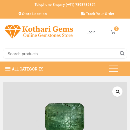
Telephone Enquiry (+91) 7898789874
Store Location
Track Your Order
Login