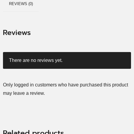
REVIEWS (0)
Reviews
There are no reviews yet.
Only logged in customers who have purchased this product
may leave a review.
Related products