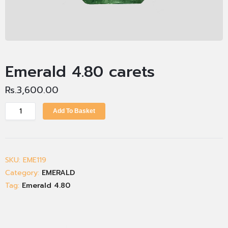
Emerald 4.80 carets
Rs.
3,600.00
Add To Basket
SKU:
EME119
Category:
EMERALD
Tag:
Emerald 4.80