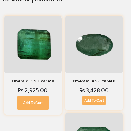
Emerald 3.90 carets
Emerald 4.57 carets
Rs.
2,925.00
Rs.
3,428.00
Add To Cart
Add To Cart