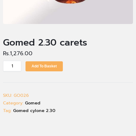
Gomed 2.30 carets
Rs.
1,276.00
Add To Basket
SKU:
GO026
Category:
Gomed
Tag:
Gomed cylone 2.30