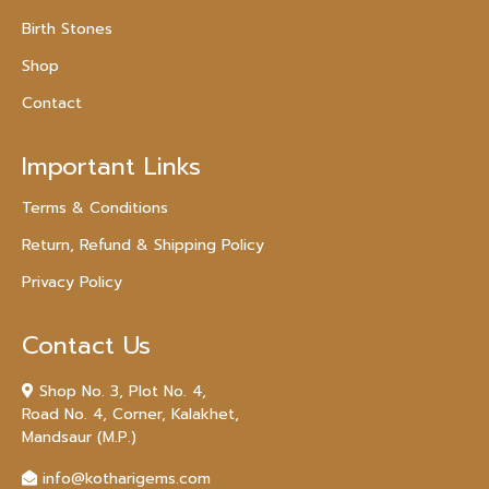
Birth Stones
Shop
Contact
Important Links
Terms & Conditions
Return, Refund & Shipping Policy
Privacy Policy
Contact Us
Shop No. 3, Plot No. 4,
Road No. 4, Corner, Kalakhet,
Mandsaur (M.P.)
info@kotharigems.com