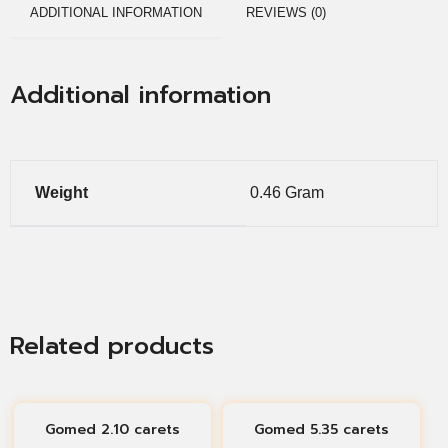
ADDITIONAL INFORMATION
REVIEWS (0)
Additional information
Weight
0.46 Gram
Related products
Gomed 2.10 carets
Gomed 5.35 carets