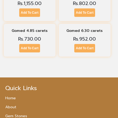
Rs.
1,155.00
Rs.
802.00
Add To Cart
Add To Cart
Gomed 4.85 carets
Gomed 6.30 carets
Rs.
730.00
Rs.
952.00
Add To Cart
Add To Cart
Quick Links
Home
About
Gem Stones