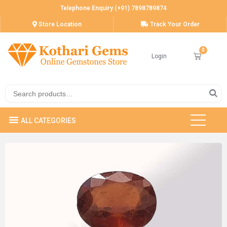
Telephone Enquiry (+91) 7898789874
Store Location
Track Your Order
Login