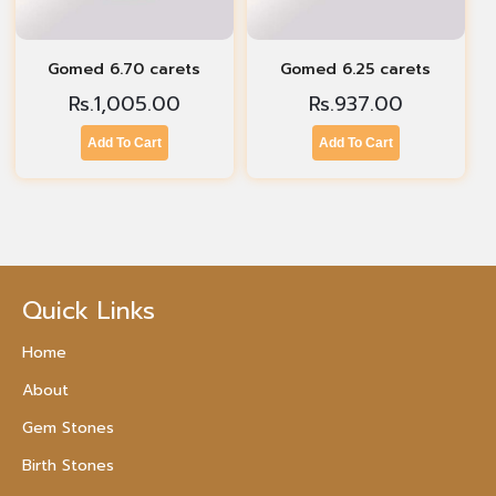
Gomed 6.70 carets
Gomed 6.25 carets
Rs.
1,005.00
Rs.
937.00
Add To Cart
Add To Cart
Quick Links
Home
About
Gem Stones
Birth Stones