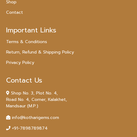
Shop
Contact
Important Links
Terms & Conditions
Return, Refund & Shipping Policy
Privacy Policy
Contact Us
Shop No. 3, Plot No. 4,
Road No. 4, Corner, Kalakhet,
Mandsaur (M.P.)
info@kotharigems.com
+91-7898789874