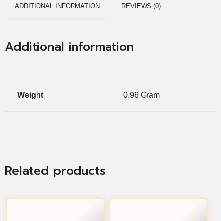
ADDITIONAL INFORMATION
REVIEWS (0)
Additional information
Weight
0.96 Gram
Related products