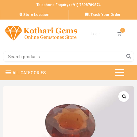
Telephone Enquiry (+91) 7898789874
Store Location
Track Your Order
Login