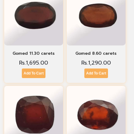
Gomed 11.30 carets
Gomed 8.60 carets
Rs.
1,695.00
Rs.
1,290.00
Add To Cart
Add To Cart