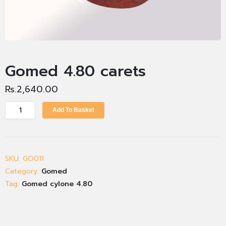
Gomed 4.80 carets
Rs.
2,640.00
Add To Basket
SKU:
GO011
Category:
Gomed
Tag:
Gomed cylone 4.80