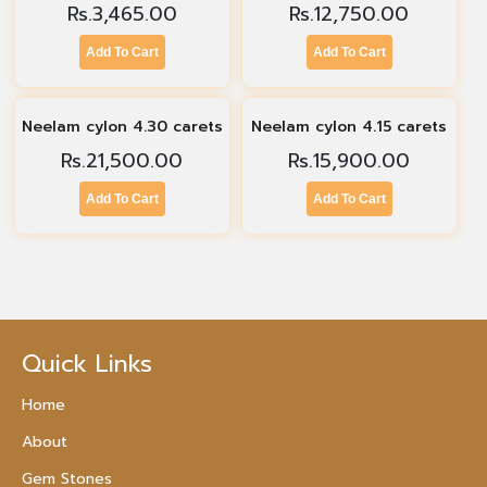
Rs.
3,465.00
Rs.
12,750.00
Add To Cart
Add To Cart
Neelam cylon 4.30 carets
Neelam cylon 4.15 carets
Rs.
21,500.00
Rs.
15,900.00
Add To Cart
Add To Cart
Quick Links
Home
About
Gem Stones