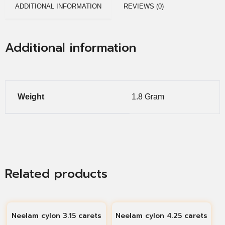
ADDITIONAL INFORMATION
REVIEWS (0)
Additional information
Weight
1.8 Gram
Related products
Neelam cylon 3.15 carets
Neelam cylon 4.25 carets