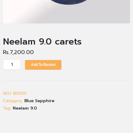
Neelam 9.0 carets
Rs.
7,200.00
Add To Basket
SKU:
BS005
Category:
Blue Sapphire
Tag:
Neelam 9.0