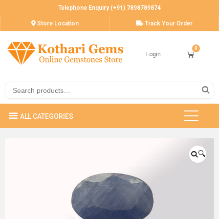
Telephone Enquiry (+91) 7898789874
Store Location
Track Your Order
Login
🔍