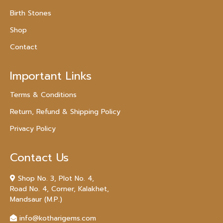
Birth Stones
Shop
Contact
Important Links
Terms & Conditions
Return, Refund & Shipping Policy
Privacy Policy
Contact Us
Shop No. 3, Plot No. 4,
Road No. 4, Corner, Kalakhet,
Mandsaur (M.P.)
info@kotharigems.com