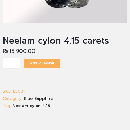
Neelam cylon 4.15 carets
Rs.
15,900.00
Add To Basket
SKU:
BS081
Category:
Blue Sapphire
Tag:
Neelam cylon 4.15