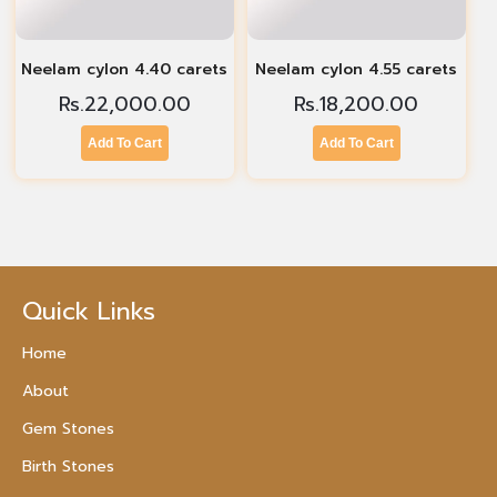
Neelam cylon 4.40 carets
Neelam cylon 4.55 carets
Rs.
22,000.00
Rs.
18,200.00
Add To Cart
Add To Cart
Quick Links
Home
About
Gem Stones
Birth Stones