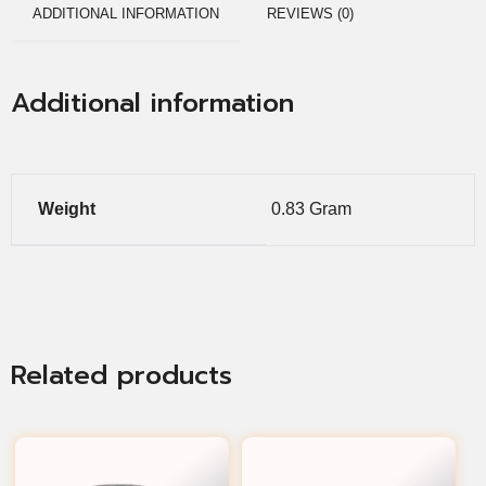
ADDITIONAL INFORMATION
REVIEWS (0)
Additional information
Weight
0.83 Gram
Related products