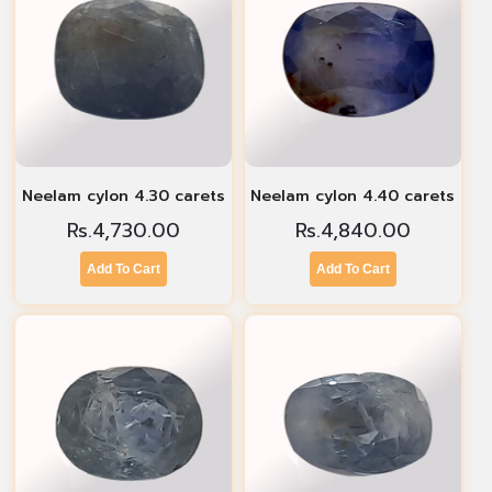
Neelam cylon 4.30 carets
Neelam cylon 4.40 carets
Rs.
4,730.00
Rs.
4,840.00
Add To Cart
Add To Cart