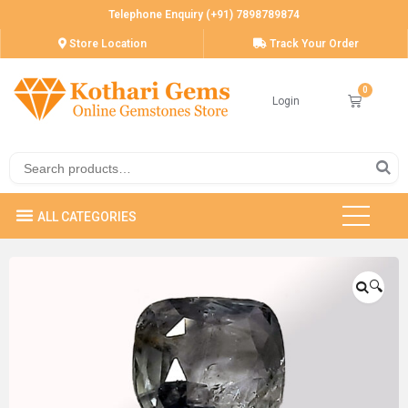
Telephone Enquiry (+91) 7898789874
Store Location
Track Your Order
Login
🔍