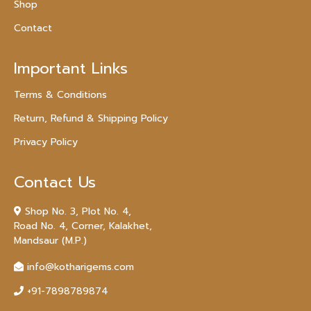
Shop
Contact
Important Links
Terms & Conditions
Return, Refund & Shipping Policy
Privacy Policy
Contact Us
Shop No. 3, Plot No. 4,
Road No. 4, Corner, Kalakhet,
Mandsaur (M.P.)
info@kotharigems.com
+91-7898789874