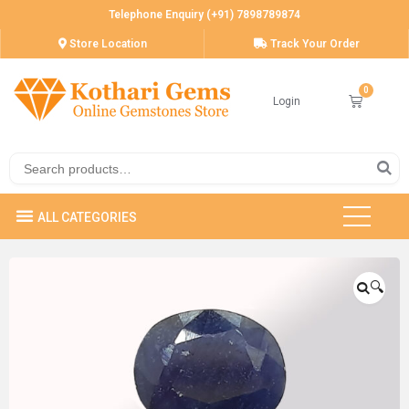
Telephone Enquiry (+91) 7898789874
Store Location
Track Your Order
Login
🔍