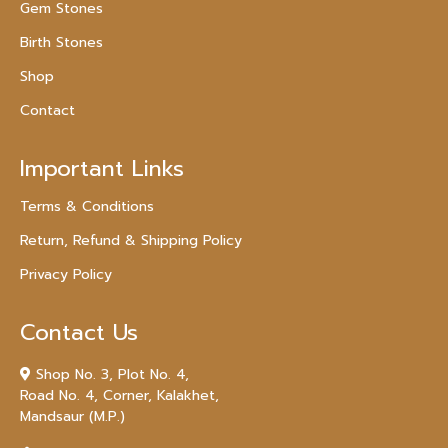
Gem Stones
Birth Stones
Shop
Contact
Important Links
Terms & Conditions
Return, Refund & Shipping Policy
Privacy Policy
Contact Us
Shop No. 3, Plot No. 4,
Road No. 4, Corner, Kalakhet,
Mandsaur (M.P.)