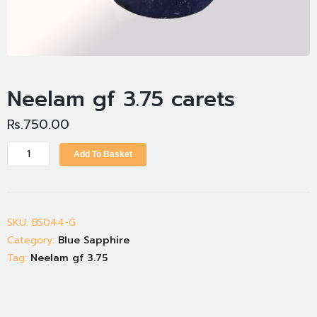
Neelam gf 3.75 carets
Rs.
750.00
Add To Basket
SKU:
BS044-G
Category:
Blue Sapphire
Tag:
Neelam gf 3.75