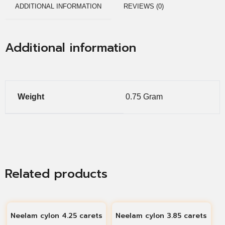
ADDITIONAL INFORMATION
REVIEWS (0)
Additional information
Weight
0.75 Gram
Related products
Neelam cylon 4.25 carets
Neelam cylon 3.85 carets