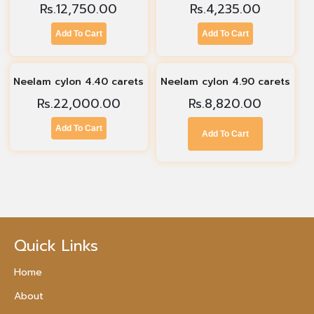
Rs.
12,750.00
Rs.
4,235.00
Add To Cart
Add To Cart
Neelam cylon 4.40 carets
Neelam cylon 4.90 carets
Rs.
22,000.00
Rs.
8,820.00
Add To Cart
Add To Cart
Quick Links
Home
About