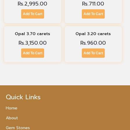
Rs.
2,995.00
Rs.
711.00
Add To Cart
Add To Cart
Opal 3.70 carets
Opal 3.20 carets
Rs.
3,150.00
Rs.
960.00
Add To Cart
Add To Cart
Quick Links
Home
About
Gem Stones