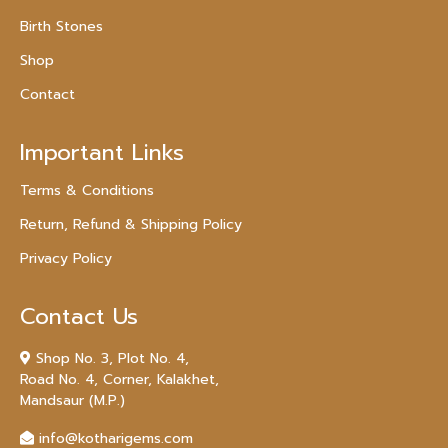
Birth Stones
Shop
Contact
Important Links
Terms & Conditions
Return, Refund & Shipping Policy
Privacy Policy
Contact Us
Shop No. 3, Plot No. 4,
Road No. 4, Corner, Kalakhet,
Mandsaur (M.P.)
info@kotharigems.com