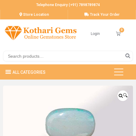
Telephone Enquiry (+91) 7898789874
Store Location
Track Your Order
Login
🔍