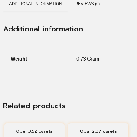
ADDITIONAL INFORMATION
REVIEWS (0)
Additional information
Weight
0.73 Gram
Related products
Opal 3.52 carets
Opal 2.37 carets