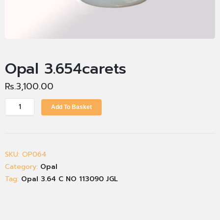
Opal 3.654carets
Rs.
3,100.00
Add To Basket
SKU:
OP064
Category:
Opal
Tag:
Opal 3.64 C NO 113090 JGL