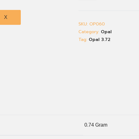
X
SKU:
OP060
Category:
Opal
Tag:
Opal 3.72
0.74 Gram