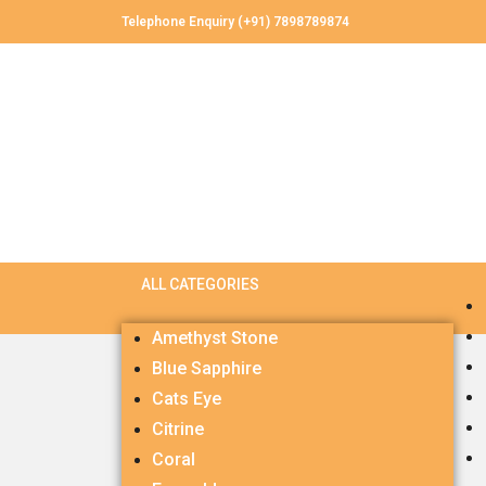
Telephone Enquiry (+91) 7898789874
Amethyst Stone
Blue Sapphire
Cats Eye
Citrine
Coral