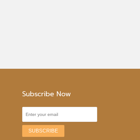
Subscribe Now