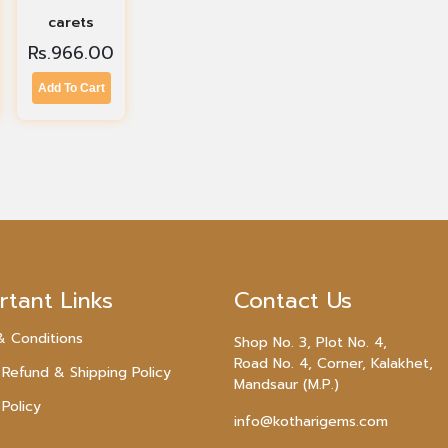
carets
Rs.
966.00
Add To Cart
rtant Links
Contact Us
& Conditions
Shop No. 3, Plot No. 4,
Road No. 4, Corner, Kalakhet,
 Refund & Shipping Policy
Mandsaur (M.P.)
 Policy
info@kotharigems.com