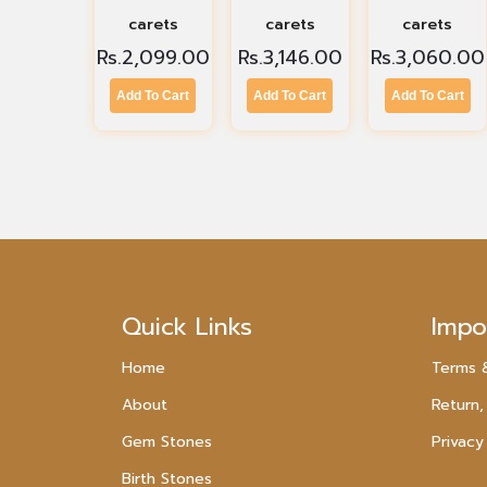
carets
carets
carets
Rs.
2,099.00
Rs.
3,146.00
Rs.
3,060.00
Add To Cart
Add To Cart
Add To Cart
Quick Links
Impo
Home
Terms 
About
Return,
Gem Stones
Privacy
Birth Stones