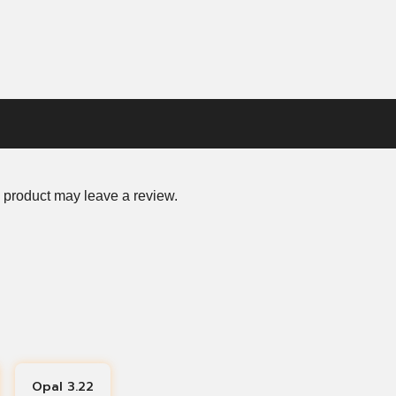
 product may leave a review.
Opal 3.22