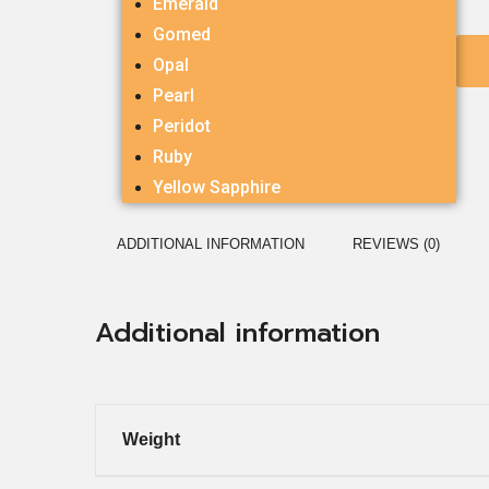
Emerald
Gomed
Opal
Pearl
Peridot
Ruby
Yellow Sapphire
ADDITIONAL INFORMATION
REVIEWS (0)
Additional information
Weight