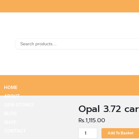
HOME
ABOUT
Opal 3.72 car
GEM STONES
BLOG
Rs.
1,115.00
SHOP
CONTACT
Add To Basket