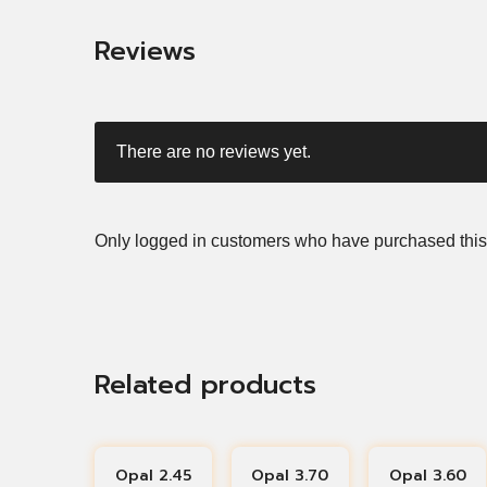
Reviews
There are no reviews yet.
Only logged in customers who have purchased this
Related products
Opal 2.45
Opal 3.70
Opal 3.60