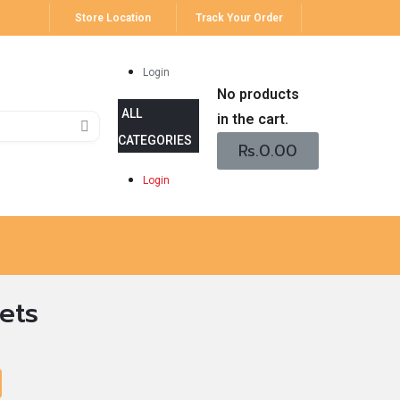
Store Location
Track Your Order
Login
No products
in the cart.
Rs.
0.00
Login
ets