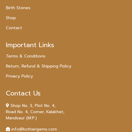
Birth Stones
Shop
Contact
Important Links
Terms & Conditions
Return, Refund & Shipping Policy
Privacy Policy
Contact Us
Shop No. 3, Plot No. 4,
Road No. 4, Corner, Kalakhet,
Mandsaur (M.P.)
info@kotharigems.com