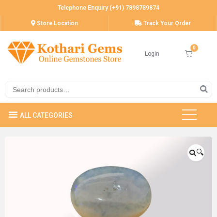
Telephone Enquiry (+91) 7898789874
Store Location
Track Your Order
Login
🔍