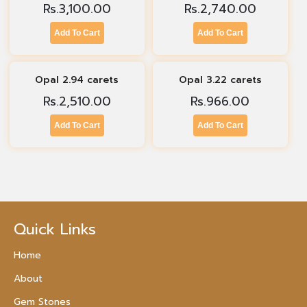
Rs.
3,100.00
Rs.
2,740.00
Add To Cart
Add To Cart
Opal 2.94 carets
Opal 3.22 carets
Rs.
2,510.00
Rs.
966.00
Add To Cart
Add To Cart
Quick Links
Home
About
Gem Stones