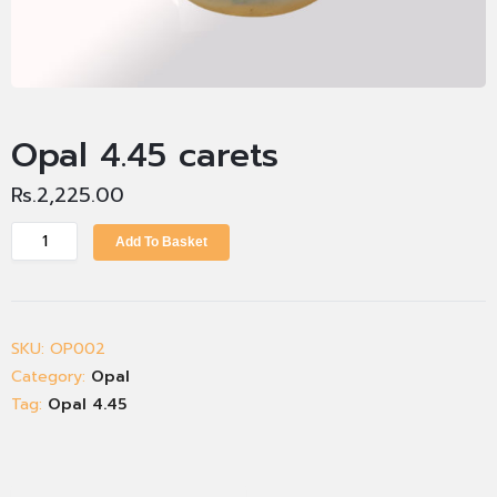
Opal 4.45 carets
Rs.
2,225.00
Add To Basket
SKU:
OP002
Category:
Opal
Tag:
Opal 4.45