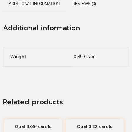
ADDITIONAL INFORMATION
REVIEWS (0)
Additional information
Weight
0.89 Gram
Related products
Opal 3.654carets
Opal 3.22 carets