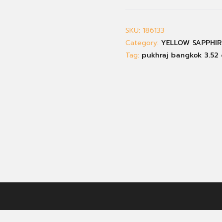
SKU:
186133
Category:
YELLOW SAPPHIR
Tag:
pukhraj bangkok 3.52 