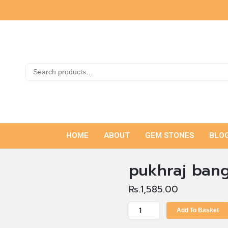
HOME
ABOUT
GEM STONES
BLO
pukhraj bang
Rs.
1,585.00
Add To Basket