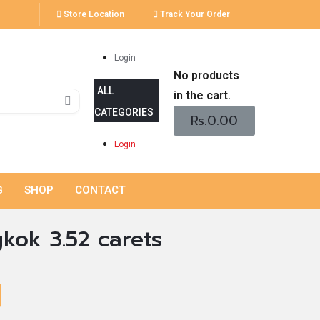
Store Location
Track Your Order
Login
No products
in the cart.
Rs.
0.00
Login
G
SHOP
CONTACT
kok 3.52 carets