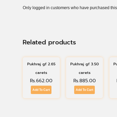
Only logged in customers who have purchased this
Related products
Pukhraj gf 2.65
Pukhraj gf 3.50
P
carets
carets
Rs.
662.00
Rs.
885.00
Add To Cart
Add To Cart