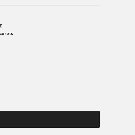
E
carets