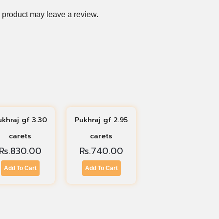
 product may leave a review.
ukhraj gf 3.30
Pukhraj gf 2.95
carets
carets
Rs.
830.00
Rs.
740.00
Add To Cart
Add To Cart