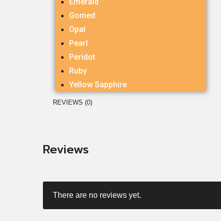
Emerald
Gomed
Opal
Pearl
Peridot
Ruby
Yellow Sapphire
REVIEWS (0)
Reviews
There are no reviews yet.