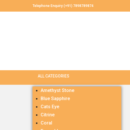
Telephone Enquiry (+91) 7898789874
Amethyst Stone
Blue Sapphire
Cats Eye
Citrine
Coral