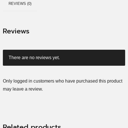
REVIEWS (0)
Reviews
There are no reviews yet.
Only logged in customers who have purchased this product
may leave a review.
Related products