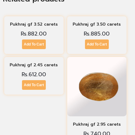
Pukhraj gf 3.52 carets
Pukhraj gf 3.50 carets
Rs.
882.00
Rs.
885.00
Add To Cart
Add To Cart
Pukhraj gf 2.45 carets
Rs.
612.00
Add To Cart
Pukhraj gf 2.95 carets
Rs.
740.00