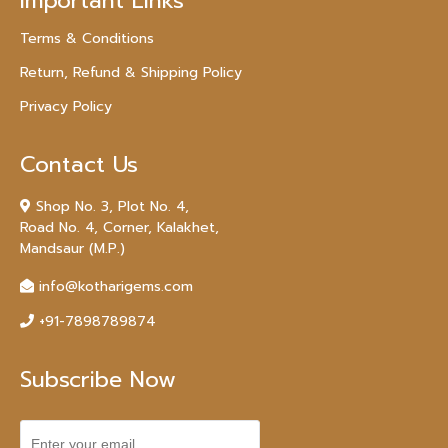
Important Links
Terms & Conditions
Return, Refund & Shipping Policy
Privacy Policy
Contact Us
Shop No. 3, Plot No. 4,
Road No. 4, Corner, Kalakhet,
Mandsaur (M.P.)
info@kotharigems.com
+91-7898789874
Subscribe Now