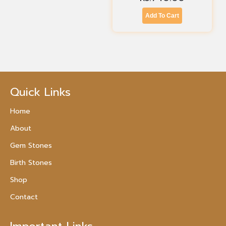
Add To Cart
Quick Links
Home
About
Gem Stones
Birth Stones
Shop
Contact