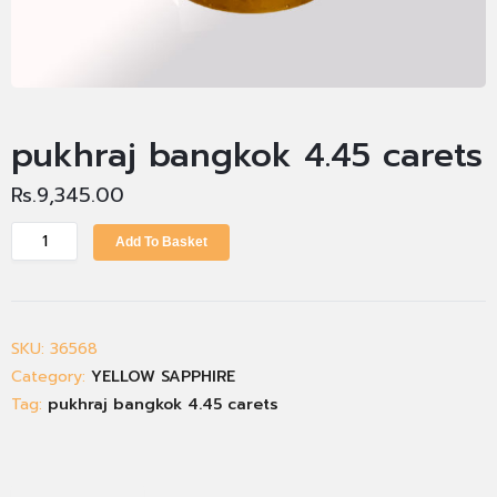
pukhraj bangkok 4.45 carets
Rs.
9,345.00
Add To Basket
SKU:
36568
Category:
YELLOW SAPPHIRE
Tag:
pukhraj bangkok 4.45 carets