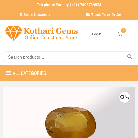
Telephone Enquiry (+91) 7898789874
Store Location
Track Your Order
Login
🔍