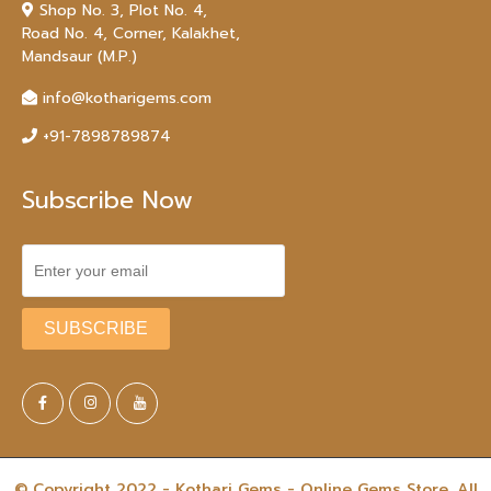
Shop No. 3, Plot No. 4,
Road No. 4, Corner, Kalakhet,
Mandsaur (M.P.)
info@kotharigems.com
+91-7898789874
Subscribe Now
© Copyright 2022 - Kothari Gems - Online Gems Store. All