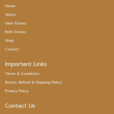
Home
About
Gem Stones
Birth Stones
Shop
Contact
Important Links
Terms & Conditions
Return, Refund & Shipping Policy
Privacy Policy
Contact Us