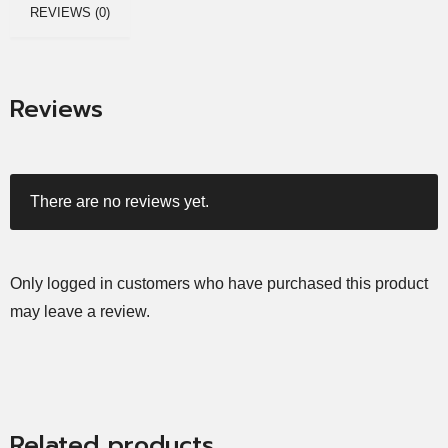
REVIEWS (0)
Reviews
There are no reviews yet.
Only logged in customers who have purchased this product
may leave a review.
Related products