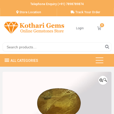
Telephone Enquiry (+91) 7898789874
Store Location
Track Your Order
Login
🔍