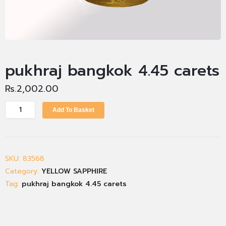
pukhraj bangkok 4.45 carets
Rs.
2,002.00
Add To Basket
SKU:
83568
Category:
YELLOW SAPPHIRE
Tag:
pukhraj bangkok 4.45 carets