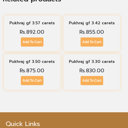
Pukhraj gf 3.57 carets
Pukhraj gf 3.42 carets
Rs.
892.00
Rs.
855.00
Add To Cart
Add To Cart
Pukhraj gf 3.50 carets
Pukhraj gf 3.30 carets
Rs.
875.00
Rs.
830.00
Add To Cart
Add To Cart
Quick Links