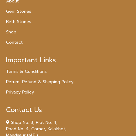
About
Gem Stones
Birth Stones
Shop
Contact
Important Links
Terms & Conditions
Return, Refund & Shipping Policy
Privacy Policy
Contact Us
Shop No. 3, Plot No. 4,
Road No. 4, Corner, Kalakhet,
Mandsaur (M.P.)