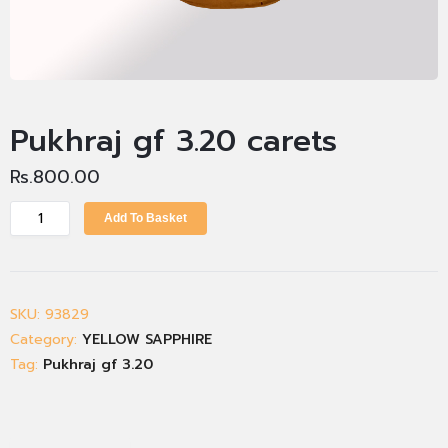
Pukhraj gf 3.20 carets
Rs.
800.00
Add To Basket
SKU:
93829
Category:
YELLOW SAPPHIRE
Tag:
Pukhraj gf 3.20