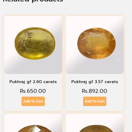
Pukhraj gf 2.60 carets
Pukhraj gf 3.57 carets
Rs.
650.00
Rs.
892.00
Add To Cart
Add To Cart