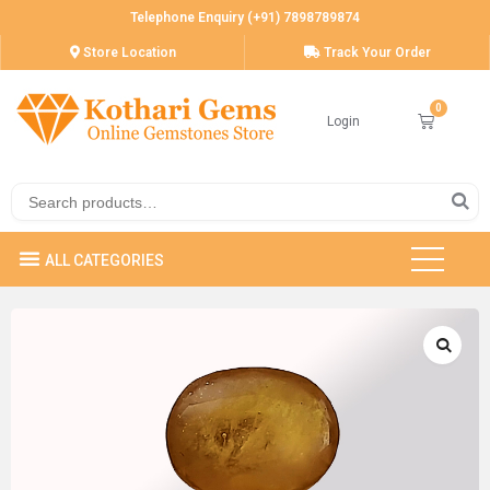
Telephone Enquiry (+91) 7898789874
Store Location
Track Your Order
Login