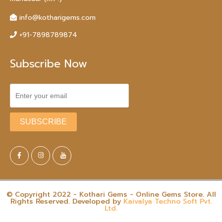
info@kotharigems.com
+91-7898789874
Subscribe Now
© Copyright 2022 - Kothari Gems - Online Gems Store. All
Rights Reserved. Developed by
Kaivalya Techno Soft Pvt.
Ltd.