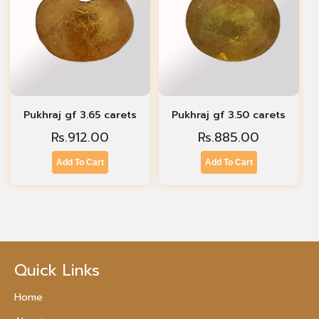
Pukhraj gf 3.65 carets
Pukhraj gf 3.50 carets
Rs.
912.00
Rs.
885.00
Add To Cart
Add To Cart
Quick Links
Home