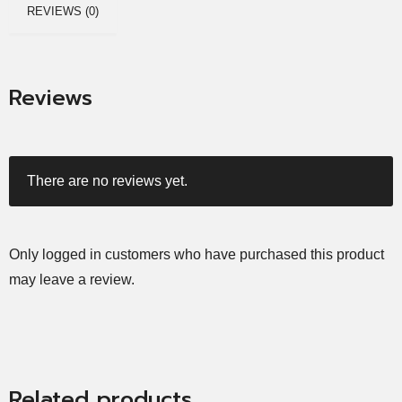
REVIEWS (0)
Reviews
There are no reviews yet.
Only logged in customers who have purchased this product
may leave a review.
Related products