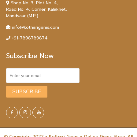
Shop No. 3, Plot No. 4,
Road No. 4, Corner, Kalakhet,
Mandsaur (M.P.)
info@kotharigems.com
+91-7898789874
Subscribe Now
© Copyright 2022 - Kothari Gems - Online Gems Store. All