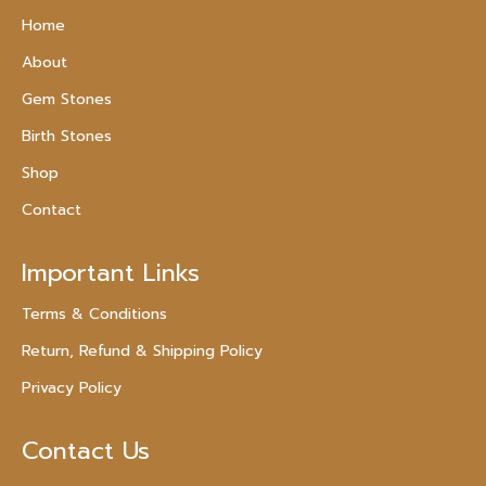
Home
About
Gem Stones
Birth Stones
Shop
Contact
Important Links
Terms & Conditions
Return, Refund & Shipping Policy
Privacy Policy
Contact Us