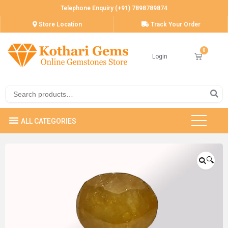
Telephone Enquiry (+91) 7898789874
Store Location
Track Your Order
Login
🔍