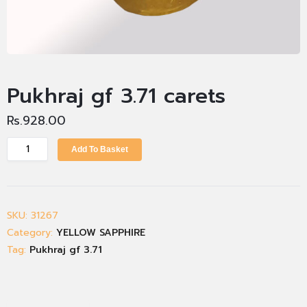
Pukhraj gf 3.71 carets
Rs.
928.00
Add To Basket
SKU:
31267
Category:
YELLOW SAPPHIRE
Tag:
Pukhraj gf 3.71