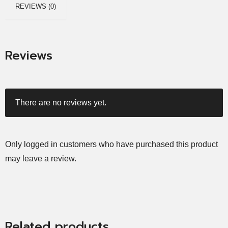
REVIEWS (0)
Reviews
There are no reviews yet.
Only logged in customers who have purchased this product
may leave a review.
Related products