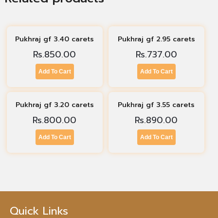
Pukhraj gf 3.40 carets
Pukhraj gf 2.95 carets
Rs.
850.00
Rs.
737.00
Add To Cart
Add To Cart
Pukhraj gf 3.20 carets
Pukhraj gf 3.55 carets
Rs.
800.00
Rs.
890.00
Add To Cart
Add To Cart
Quick Links