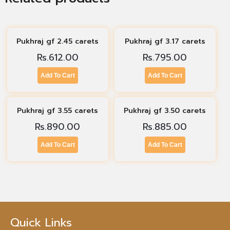
Pukhraj gf 2.45 carets
Pukhraj gf 3.17 carets
Rs.
612.00
Rs.
795.00
Add To Cart
Add To Cart
Pukhraj gf 3.55 carets
Pukhraj gf 3.50 carets
Rs.
890.00
Rs.
885.00
Add To Cart
Add To Cart
Quick Links