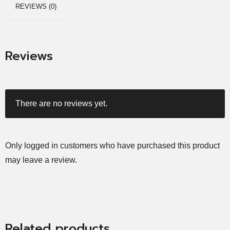
REVIEWS (0)
Reviews
There are no reviews yet.
Only logged in customers who have purchased this product
may leave a review.
Related products