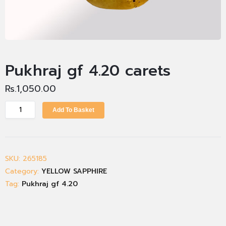
Pukhraj gf 4.20 carets
Rs.
1,050.00
Add To Basket
SKU:
265185
Category:
YELLOW SAPPHIRE
Tag:
Pukhraj gf 4.20