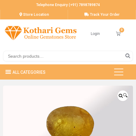
Telephone Enquiry (+91) 7898789874
Store Location
Track Your Order
Login
🔍