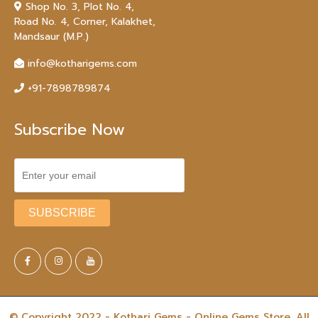
Shop No. 3, Plot No. 4,
Road No. 4, Corner, Kalakhet,
Mandsaur (M.P.)
info@kotharigems.com
+91-7898789874
Subscribe Now
© Copyright 2022 - Kothari Gems - Online Gems Store. All