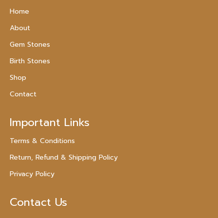
Home
About
Gem Stones
Birth Stones
Shop
Contact
Important Links
Terms & Conditions
Return, Refund & Shipping Policy
Privacy Policy
Contact Us