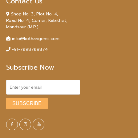
Contact Us
Shop No. 3, Plot No. 4,
Road No. 4, Corner, Kalakhet,
Mandsaur (M.P.)
info@kotharigems.com
+91-7898789874
Subscribe Now