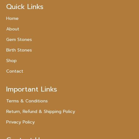
Quick Links
Home
About
Gem Stones
Birth Stones
Shop
Contact
Important Links
Terms & Conditions
Return, Refund & Shipping Policy
Privacy Policy