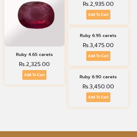
Rs.
2,935.00
Add To Cart
Ruby 6.95 carets
Rs.
3,475.00
Ruby 4.65 carets
Add To Cart
Rs.
2,325.00
Add To Cart
Ruby 6.90 carets
Rs.
3,450.00
Add To Cart