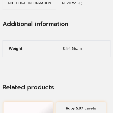
ADDITIONAL INFORMATION
REVIEWS (0)
Additional information
Weight
0.94 Gram
Related products
Ruby 5.87 carets