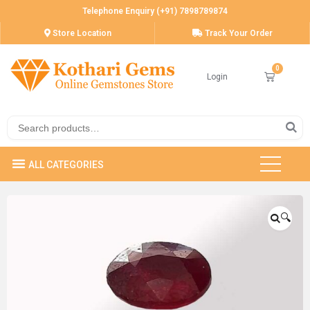
Telephone Enquiry (+91) 7898789874
Store Location
Track Your Order
Login
🔍