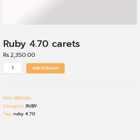
Ruby 4.70 carets
Rs.
2,350.00
Add To Basket
SKU:
NBR066
Category:
RUBY
Tag:
ruby 4.70