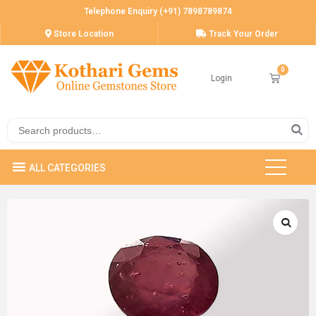
Telephone Enquiry (+91) 7898789874
Store Location
Track Your Order
Login