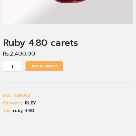
Ruby 4.80 carets
Rs.
2,400.00
Add To Basket
SKU:
NBR083
Category:
RUBY
Tag:
ruby 4.80