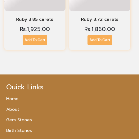
Ruby 3.85 carets
Ruby 3.72 carets
Rs.
1,925.00
Rs.
1,860.00
Add To Cart
Add To Cart
Quick Links
Home
About
Gem Stones
Birth Stones