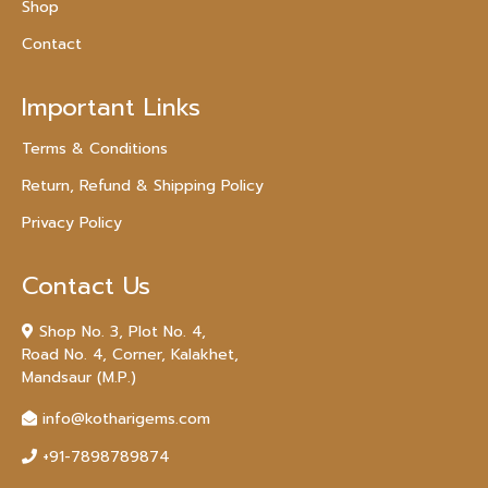
Shop
Contact
Important Links
Terms & Conditions
Return, Refund & Shipping Policy
Privacy Policy
Contact Us
Shop No. 3, Plot No. 4,
Road No. 4, Corner, Kalakhet,
Mandsaur (M.P.)
info@kotharigems.com
+91-7898789874