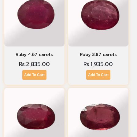
Ruby 4.67 carets
Ruby 3.87 carets
Rs.
2,835.00
Rs.
1,935.00
Add To Cart
Add To Cart