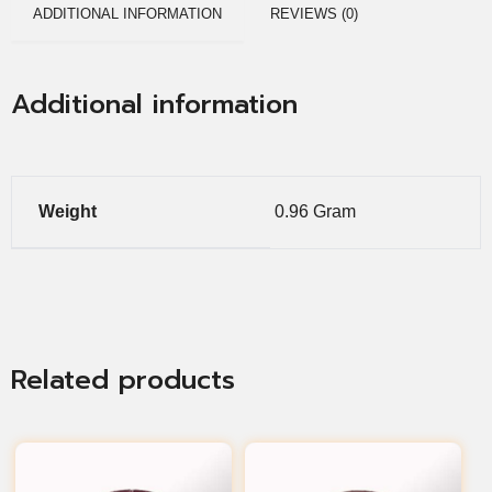
ADDITIONAL INFORMATION
REVIEWS (0)
Additional information
Weight
0.96 Gram
Related products