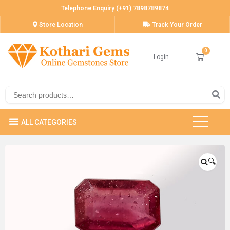
Telephone Enquiry (+91) 7898789874
Store Location
Track Your Order
Login
🔍