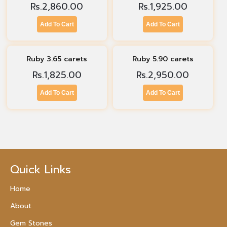
Rs.
2,860.00
Rs.
1,925.00
Add To Cart
Add To Cart
Ruby 3.65 carets
Ruby 5.90 carets
Rs.
1,825.00
Rs.
2,950.00
Add To Cart
Add To Cart
Quick Links
Home
About
Gem Stones