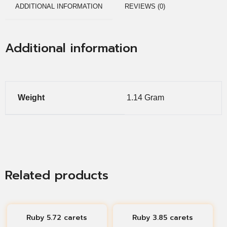
ADDITIONAL INFORMATION
REVIEWS (0)
Additional information
Weight
1.14 Gram
Related products
Ruby 5.72 carets
Ruby 3.85 carets