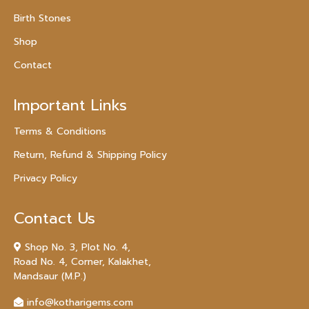
Birth Stones
Shop
Contact
Important Links
Terms & Conditions
Return, Refund & Shipping Policy
Privacy Policy
Contact Us
Shop No. 3, Plot No. 4,
Road No. 4, Corner, Kalakhet,
Mandsaur (M.P.)
info@kotharigems.com