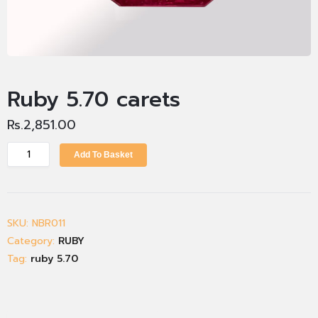
Ruby 5.70 carets
Rs.
2,851.00
Add To Basket
SKU:
NBR011
Category:
RUBY
Tag:
ruby 5.70