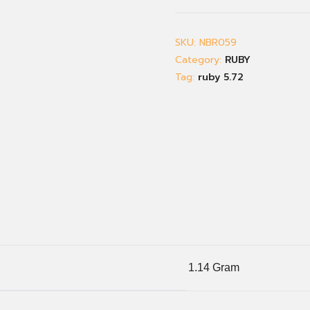
SKU:
NBR059
Category:
RUBY
Tag:
ruby 5.72
1.14 Gram