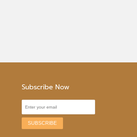
Subscribe Now