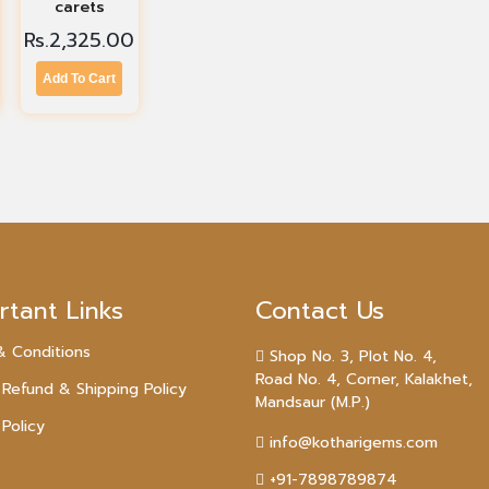
carets
Rs.
2,325.00
Add To Cart
rtant Links
Contact Us
& Conditions
Shop No. 3, Plot No. 4,
Road No. 4, Corner, Kalakhet,
 Refund & Shipping Policy
Mandsaur (M.P.)
 Policy
info@kotharigems.com
+91-7898789874