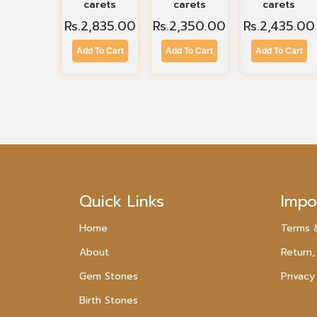
carets
carets
carets
Rs.
2,835.00
Rs.
2,350.00
Rs.
2,435.00
Add To Cart
Add To Cart
Add To Cart
Quick Links
Impo
Home
Terms 
About
Return,
Gem Stones
Privacy
Birth Stones