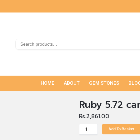
HOME
ABOUT
GEM STONES
BLO
Ruby 5.72 ca
Rs.
2,861.00
Add To Basket