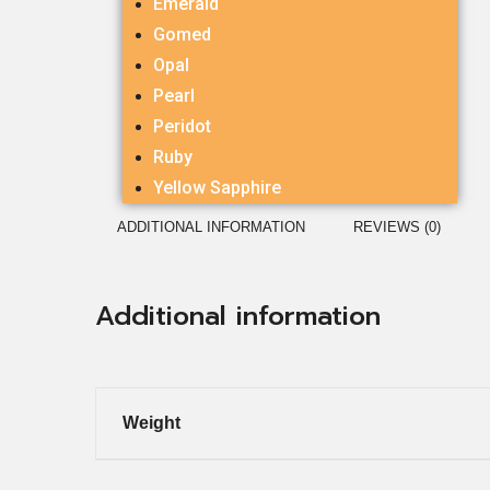
Emerald
Gomed
Opal
Pearl
Peridot
Ruby
Yellow Sapphire
ADDITIONAL INFORMATION
REVIEWS (0)
Additional information
Weight