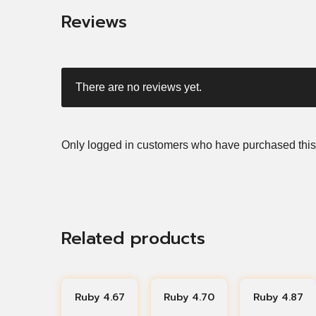
Reviews
There are no reviews yet.
Only logged in customers who have purchased this
Related products
Ruby 4.67
Ruby 4.70
Ruby 4.87