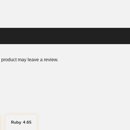
 product may leave a review.
Ruby 4.65