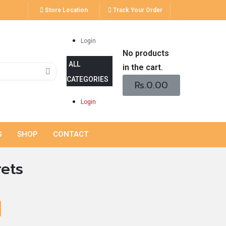
Store Location
Track Your Order
Login
No products
in the cart.
Rs.
0.00
Login
G
SHOP
CONTACT
rets