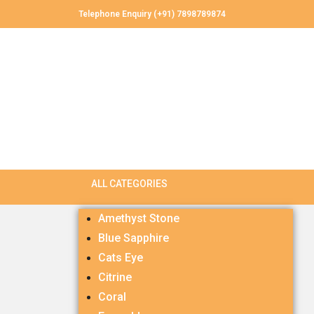
Telephone Enquiry (+91) 7898789874
Amethyst Stone
Blue Sapphire
Cats Eye
Citrine
Coral