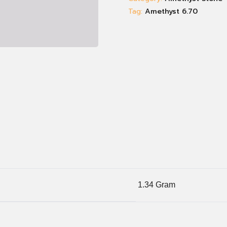
Tag:
Amethyst 6.70
1.34 Gram