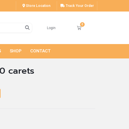
Store Location
Track Your Order
Login
G
SHOP
CONTACT
0 carets