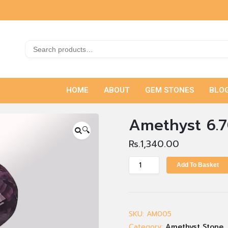
HOME
ABOUT
GEM STONES
BLO
Amethyst 6.7
🔍
Rs.
1,340.00
Add To Basket
SKU:
AM005
Category:
Amethyst Stone