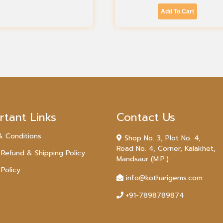
Add To Cart
rtant Links
Contact Us
& Conditions
Shop No. 3, Plot No. 4,
Road No. 4, Corner, Kalakhet,
 Refund & Shipping Policy
Mandsaur (M.P.)
 Policy
info@kotharigems.com
+91-7898789874