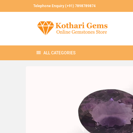
Telephone Enquiry (+91) 7898789874