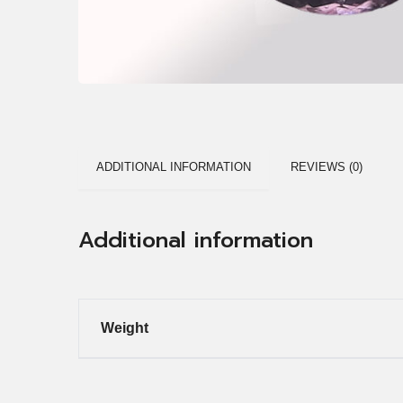
ADDITIONAL INFORMATION
REVIEWS (0)
Additional information
Weight