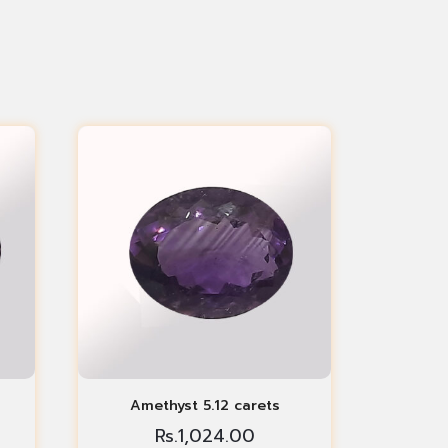
Amethyst 5.12 carets
Rs.
1,024.00