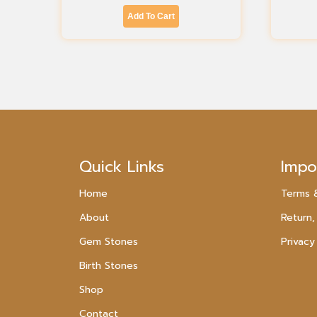
Add To Cart
Quick Links
Impo
Home
Terms 
About
Return,
Gem Stones
Privacy
Birth Stones
Shop
Contact