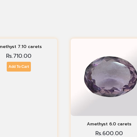
methyst 7.10 carets
Rs.
710.00
Add To Cart
Amethyst 6.0 carets
Rs.
600.00