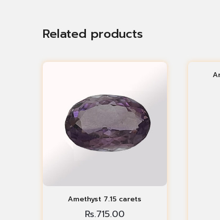
Related products
A
Amethyst 7.15 carets
Rs.
715.00