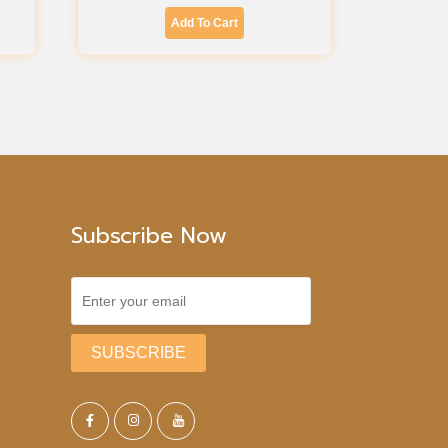
Add To Cart
Subscribe Now