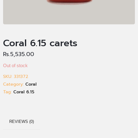
Coral 6.15 carets
Rs.
5,535.00
Out of stock
SKU:
331372
Category:
Coral
Tag:
Coral 6.15
REVIEWS (0)