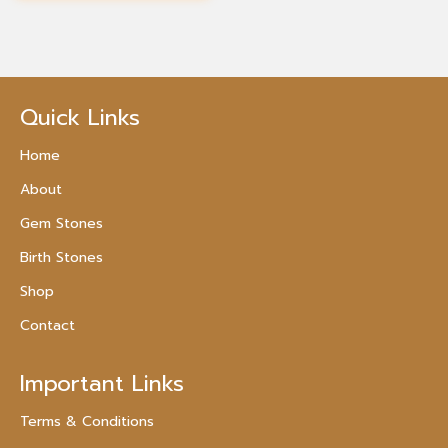
Quick Links
Home
About
Gem Stones
Birth Stones
Shop
Contact
Important Links
Terms & Conditions