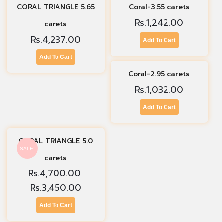
CORAL TRIANGLE 5.65
Coral-3.55 carets
Rs.
1,242.00
carets
Rs.
4,237.00
Add To Cart
Add To Cart
Coral-2.95 carets
Rs.
1,032.00
Add To Cart
CORAL TRIANGLE 5.0
SALE!
carets
Rs.
4,700.00
Rs.
3,450.00
Add To Cart