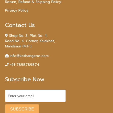
Return, Refund & Shipping Policy
Privacy Policy
Contact Us
Shop No. 3, Plot No. 4,
Road No. 4, Corner, Kalakhet,
Mandsaur (M.P.)
info@kotharigems.com
+91-7898789874
Subscribe Now