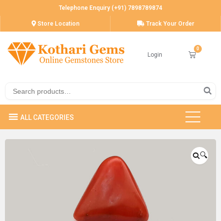
Telephone Enquiry (+91) 7898789874
Store Location
Track Your Order
Login
🔍