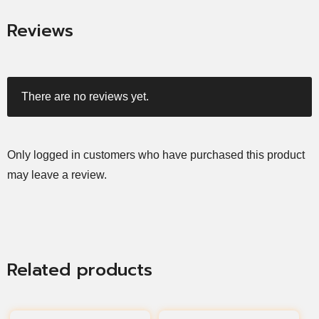
Reviews
There are no reviews yet.
Only logged in customers who have purchased this product
may leave a review.
Related products